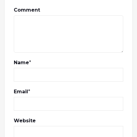
Comment
Name
*
Email
*
Website