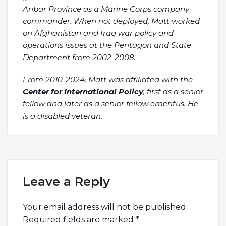
Anbar Province as a Marine Corps company
commander. When not deployed, Matt worked
on Afghanistan and Iraq war policy and
operations issues at the Pentagon and State
Department from 2002-2008.
From 2010-2024, Matt was affiliated with the
Center for International Policy
, first as a senior
fellow and later as a senior fellow emeritus. He
is a disabled veteran.
Leave a Reply
Your email address will not be published.
Required fields are marked
*