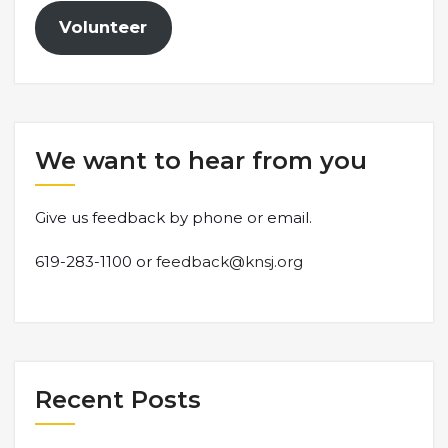
Volunteer
We want to hear from you
Give us feedback by phone or email.
619-283-1100 or
feedback@knsj.org
Recent Posts