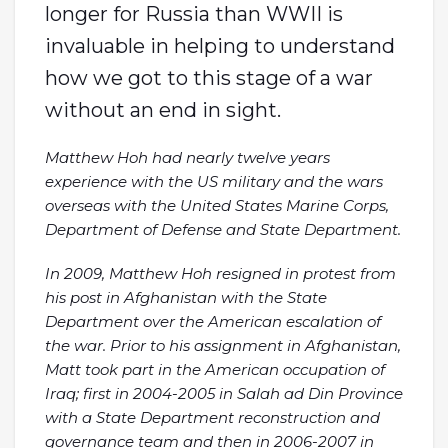
longer for Russia than WWII is
invaluable in helping to understand
how we got to this stage of a war
without an end in sight.
Matthew Hoh had nearly twelve years
experience with the US military and the wars
overseas with the United States Marine Corps,
Department of Defense and State Department.
In 2009, Matthew Hoh resigned in protest from
his post in Afghanistan with the State
Department over the American escalation of
the war. Prior to his assignment in Afghanistan,
Matt took part in the American occupation of
Iraq; first in 2004-2005 in Salah ad Din Province
with a State Department reconstruction and
governance team and then in 2006-2007 in