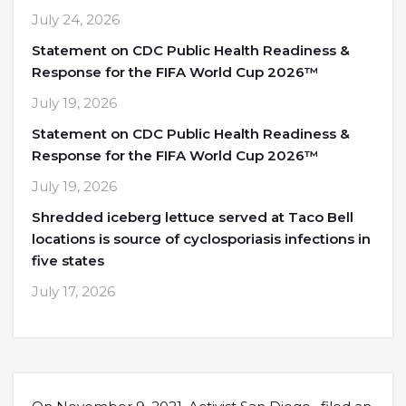
July 24, 2026
Statement on CDC Public Health Readiness &
Response for the FIFA World Cup 2026™
July 19, 2026
Statement on CDC Public Health Readiness &
Response for the FIFA World Cup 2026™
July 19, 2026
Shredded iceberg lettuce served at Taco Bell
locations is source of cyclosporiasis infections in
five states
July 17, 2026