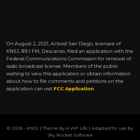
On August 2, 2021, Activist San Diego, licensee of
KNSJ, 89.1 FM, Descanso, filed an application with the
Federal Communications Commission for renewal of
radio broadcast license. Members of the public
wishing to view this application or obtain information
about how to file comments and petitions on the
application can visit
FCC Application
© 2026 - KNSJ | Theme By
A WP Life
| Adapted for use by
Sky Rocket Software