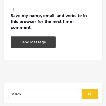
Save my name, email, and website in
this browser for the next time I
comment.