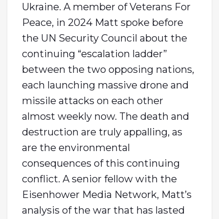
Ukraine. A member of Veterans For
Peace, in 2024 Matt spoke before
the UN Security Council about the
continuing “escalation ladder”
between the two opposing nations,
each launching massive drone and
missile attacks on each other
almost weekly now. The death and
destruction are truly appalling, as
are the environmental
consequences of this continuing
conflict. A senior fellow with the
Eisenhower Media Network, Matt’s
analysis of the war that has lasted