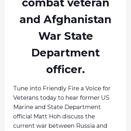
combat veteran
and Afghanistan
War State
Department
officer.
Tune into Friendly Fire a Voice for
Veterans today to hear former US
Marine and State Department
official Matt Hoh discuss the
current war between Russia and