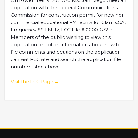
On November 9, 2021, Activist San Diego , filed an
application with the Federal Communications
Commission for construction permit for new non-
commercial educational FM facility for Glamis,CA,
Frequency 89.1 MHz, FCC File # 0000167214 .
Members of the public wishing to view this
application or obtain information about how to
file comments and petitions on the application
can visit FCC site and search the application file
number listed above.
Visit the FCC Page →