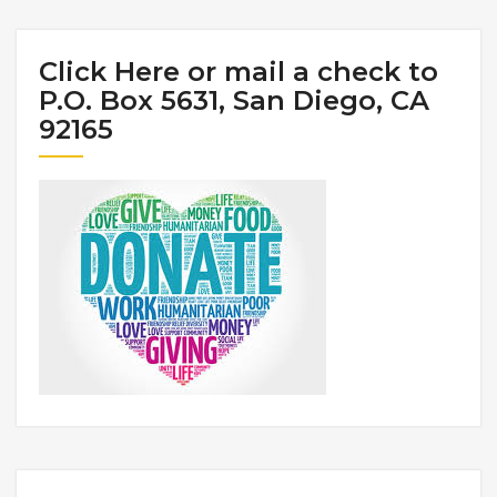
Click Here or mail a check to
P.O. Box 5631, San Diego, CA
92165