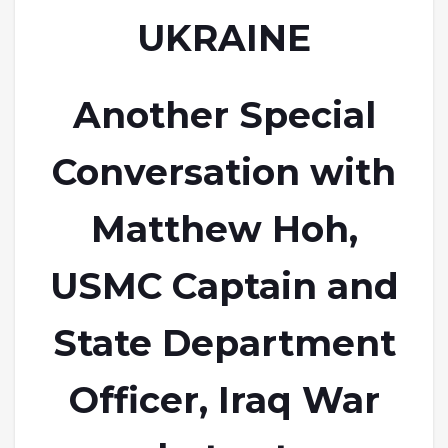
UKRAINE
Another Special
Conversation with
Matthew Hoh,
USMC Captain and
State Department
Officer, Iraq War