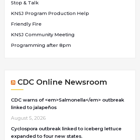
Stop & Talk
KNSJ Program Production Help
Friendly Fire
KNSJ Community Meeting
Programming after 8pm
CDC Online Newsroom
CDC warns of <em>Salmonella</em> outbreak
linked to jalapeños
August 5, 2026
Cyclospora outbreak linked to iceberg lettuce
expanded to four new states.