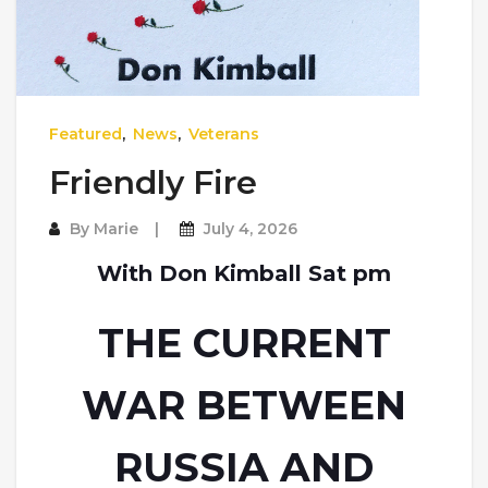
Featured
,
News
,
Veterans
Friendly Fire
By
Marie
July 4, 2026
With Don Kimball Sat pm
THE CURRENT
WAR BETWEEN
RUSSIA AND