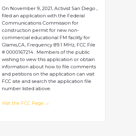
On November 9, 2021, Activist San Diego ,
filed an application with the Federal
Communications Commission for
construction permit for new non-
commercial educational FM facility for
Glamis,CA, Frequency 89.1 MHz, FCC File
# 0000167214 . Members of the public
wishing to view this application or obtain
information about how to file comments
and petitions on the application can visit
FCC site and search the application file
number listed above.
Visit the FCC Page →