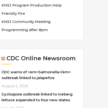
KNSJ Program Production Help
Friendly Fire
KNSJ Community Meeting
Programming after 8pm
CDC Online Newsroom
CDC warns of <em>Salmonella</em>
outbreak linked to jalapeños
August 5, 2026
Cyclospora outbreak linked to iceberg
lettuce expanded to four new states.