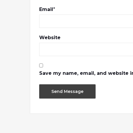
Email
*
Website
Save my name, email, and website in