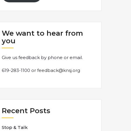
We want to hear from
you
Give us feedback by phone or email.
619-283-1100 or
feedback@knsj.org
Recent Posts
Stop & Talk