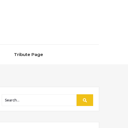
Tribute Page