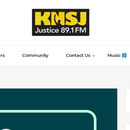
rs
Community
Contact Us
Music