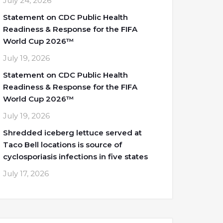
July 24, 2026
Statement on CDC Public Health
Readiness & Response for the FIFA
World Cup 2026™
July 19, 2026
Statement on CDC Public Health
Readiness & Response for the FIFA
World Cup 2026™
July 19, 2026
Shredded iceberg lettuce served at
Taco Bell locations is source of
cyclosporiasis infections in five states
July 17, 2026