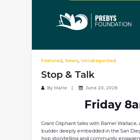
Featured
,
News
,
Uncategorized
Stop & Talk
By
Marie
June 20, 2026
Friday 8
Grant Oliphant talks with Ramel Wallace, a
builder deeply embedded in the San Diego
hop storytelling and community engagement