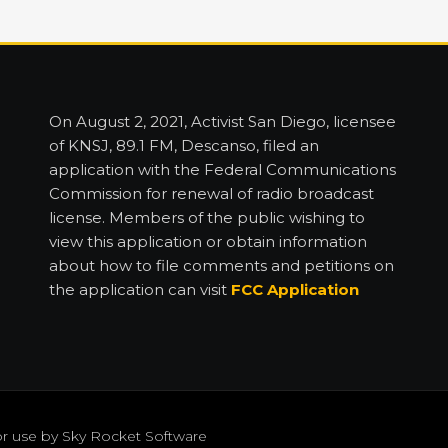
On August 2, 2021, Activist San Diego, licensee
of KNSJ, 89.1 FM, Descanso, filed an
application with the Federal Communications
Commission for renewal of radio broadcast
license. Members of the public wishing to
view this application or obtain information
about how to file comments and petitions on
the application can visit
FCC Application
or use by
Sky Rocket Software