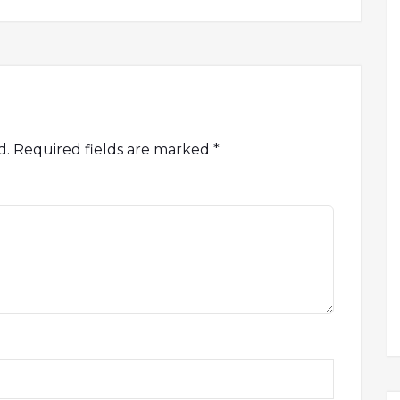
d.
Required fields are marked
*