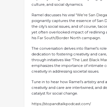
culture, and social dynamics.
Ramel discusses his viral “
We’re San Dieg
poignantly captures the essence of San Dieg
the city’s social issues, and of course, tac
yet often overlooked impact of redlining a
his
Far South/Border North campaign
.
The conversation delves into Ramel’s role
dedication to fostering creativity and car
through initiatives like “
The Last Black Man
emphasizes the importance of intimate c
creativity in addressing societal issues.
Tune in to hear how Ramel’s artistry and 
creativity and care are intertwined, and d
catalyst for social change.
https://stopandtalkpodcast.com/