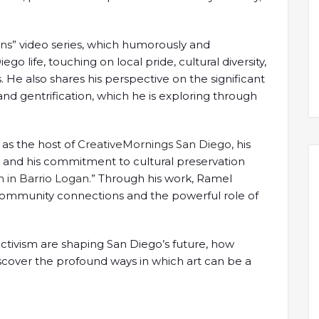
ans
” video series, which humorously and
o life, touching on local pride, cultural diversity,
os. He also shares his perspective on the significant
nd gentrification, which he is exploring through
 as the host of
CreativeMornings San Diego
, his
e, and his commitment to cultural preservation
 in Barrio Logan.
” Through his work, Ramel
ommunity connections and the powerful role of
activism are shaping San Diego’s future, how
iscover the profound ways in which art can be a