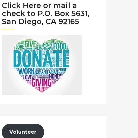
Click Here or mail a
check to P.O. Box 5631,
San Diego, CA 92165
Volunteer