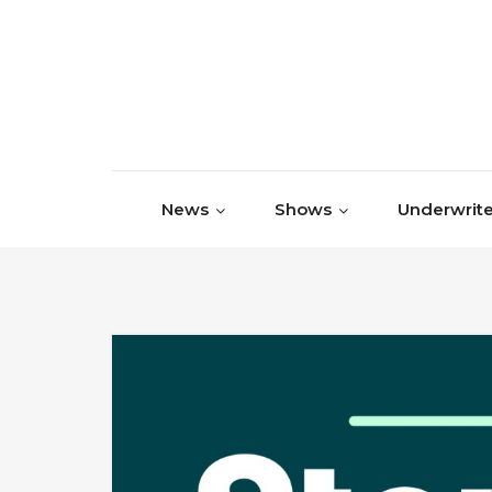
Skip to content
News
Shows
Underwrite