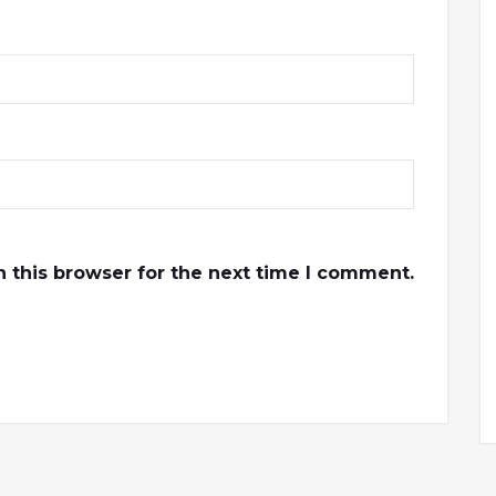
 this browser for the next time I comment.