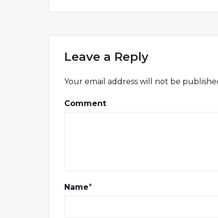
Leave a Reply
Your email address will not be publishe
Comment
Name
*