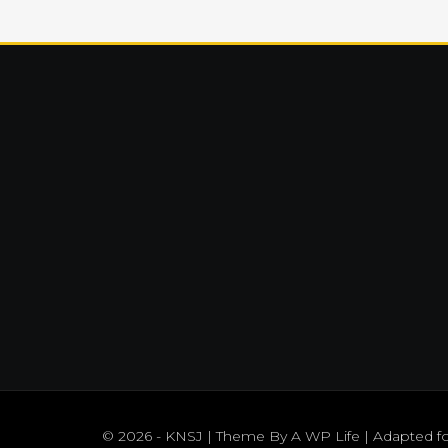
© 2026 - KNSJ | Theme By
A WP Life
| Adapted f