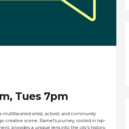
am, Tues 7pm
 multifaceted artist, activist, and community
 creative scene. Ramel’s journey, rooted in hip-
, provides a unique lens into the city’s history,