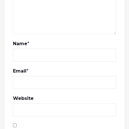
Name
*
Email
*
Website