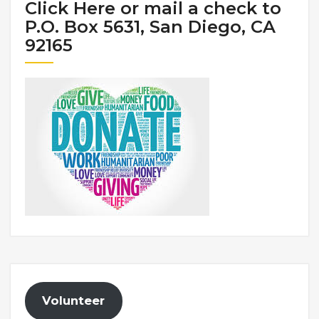
Click Here or mail a check to
P.O. Box 5631, San Diego, CA
92165
Volunteer