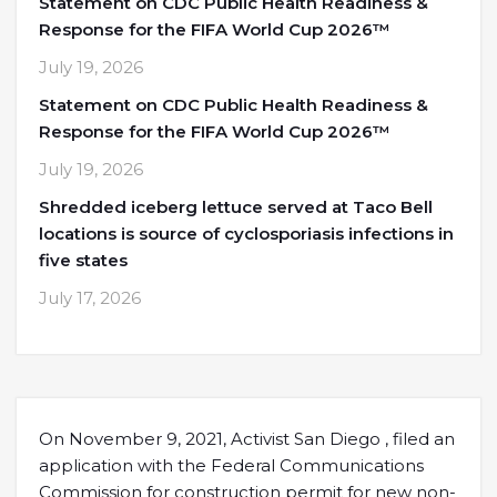
Statement on CDC Public Health Readiness &
Response for the FIFA World Cup 2026™
July 19, 2026
Statement on CDC Public Health Readiness &
Response for the FIFA World Cup 2026™
July 19, 2026
Shredded iceberg lettuce served at Taco Bell
locations is source of cyclosporiasis infections in
five states
July 17, 2026
On November 9, 2021, Activist San Diego , filed an
application with the Federal Communications
Commission for construction permit for new non-