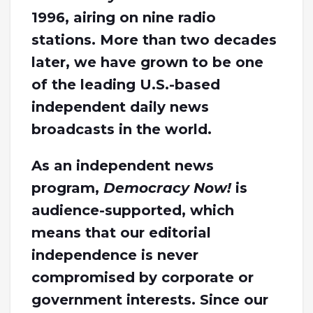
1996, airing on nine radio
stations. More than two decades
later, we have grown to be one
of the leading U.S.-based
independent daily news
broadcasts in the world.
As an independent news
program,
Democracy Now!
is
audience-supported, which
means that our editorial
independence is never
compromised by corporate or
government interests. Since our