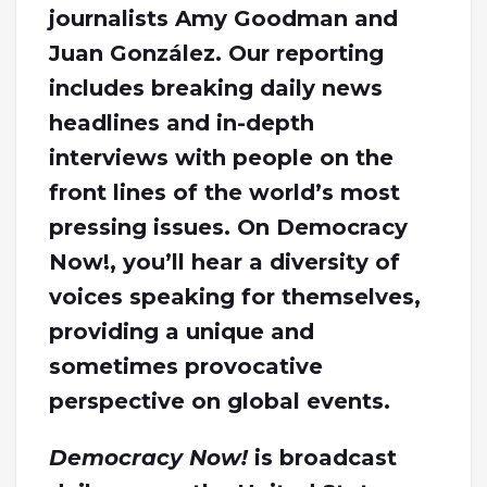
journalists Amy Goodman and
Juan González. Our reporting
includes breaking daily news
headlines and in-depth
interviews with people on the
front lines of the world’s most
pressing issues. On Democracy
Now!, you’ll hear a diversity of
voices speaking for themselves,
providing a unique and
sometimes provocative
perspective on global events.
Democracy Now!
is broadcast