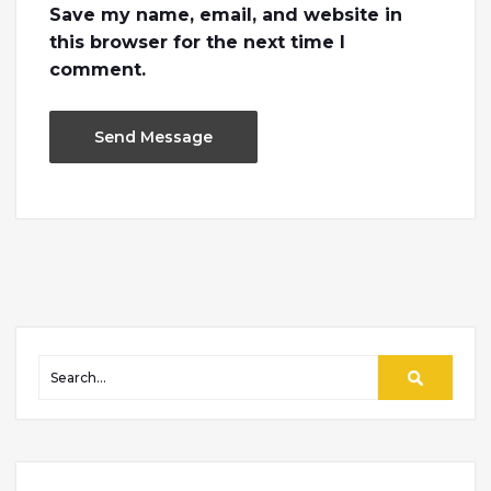
Save my name, email, and website in
this browser for the next time I
comment.