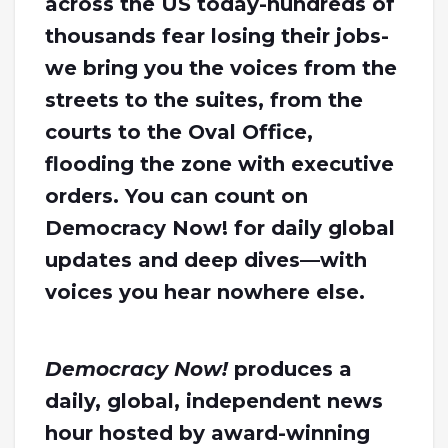
across the US today-hundreds of
thousands fear losing their jobs-
we bring you the voices from the
streets to the suites, from the
courts to the Oval Office,
flooding the zone with executive
orders. You can count on
Democracy Now! for daily global
updates and deep dives—with
voices you hear nowhere else.
Democracy Now!
produces a
daily, global, independent news
hour hosted by award-winning