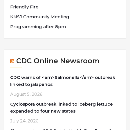
Friendly Fire
KNSJ Community Meeting
Programming after 8pm
CDC Online Newsroom
CDC warns of <em>Salmonella</em> outbreak
linked to jalapeños
August 5, 2026
Cyclospora outbreak linked to iceberg lettuce
expanded to four new states.
July 24, 2026