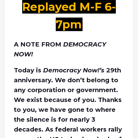
Replayed M-F 6-
7pm
A NOTE FROM
DEMOCRACY
NOW!
Today is
Democracy Now!’s
29th
anniversary. We don’t belong to
any corporation or government.
We exist because of you. Thanks
to you, we have gone to where
the silence is for nearly 3
decades. As federal workers rally