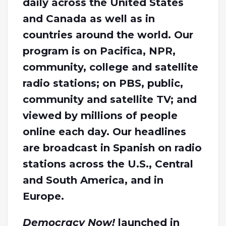
daily across the United States
and Canada as well as in
countries around the world. Our
program is on Pacifica, NPR,
community, college and satellite
radio stations; on PBS, public,
community and satellite TV; and
viewed by millions of people
online each day. Our headlines
are broadcast in Spanish on radio
stations across the U.S., Central
and South America, and in
Europe.
Democracy Now!
launched in