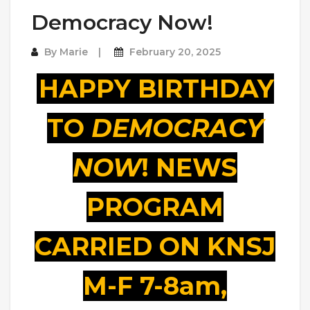
Democracy Now!
By
Marie
February 20, 2025
HAPPY BIRTHDAY
TO
DEMOCRACY
NOW
! NEWS
PROGRAM
CARRIED ON KNSJ
M-F 7-8am,