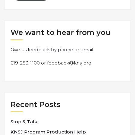
We want to hear from you
Give us feedback by phone or email.
619-283-1100 or
feedback@knsj.org
Recent Posts
Stop & Talk
KNSJ Program Production Help