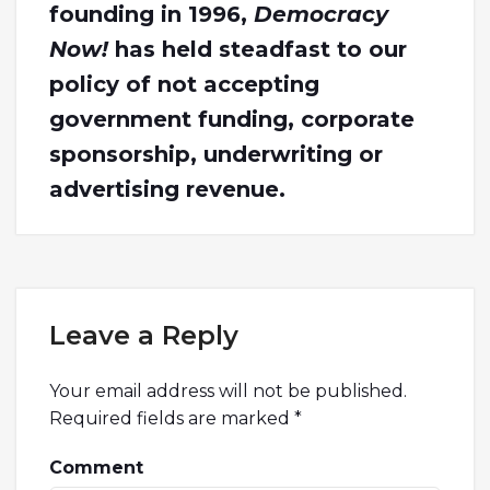
founding in 1996,
Democracy
Now!
has held steadfast to our
policy of not accepting
government funding, corporate
sponsorship, underwriting or
advertising revenue.
Leave a Reply
Your email address will not be published.
Required fields are marked
*
Comment