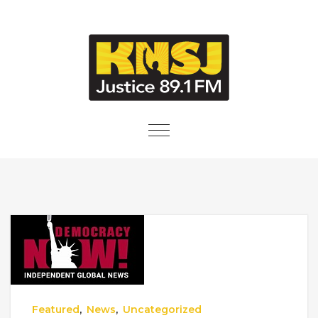
Skip to content
Toggle
navigation
Featured
,
News
,
Uncategorized