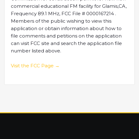
commercial educational FM facility for Glamis,CA,
Frequency 89.1 MHz, FCC File # 0000167214 .
Members of the public wishing to view this
application or obtain information about how to
file comments and petitions on the application
can visit FCC site and search the application file
number listed above.
Visit the FCC Page →