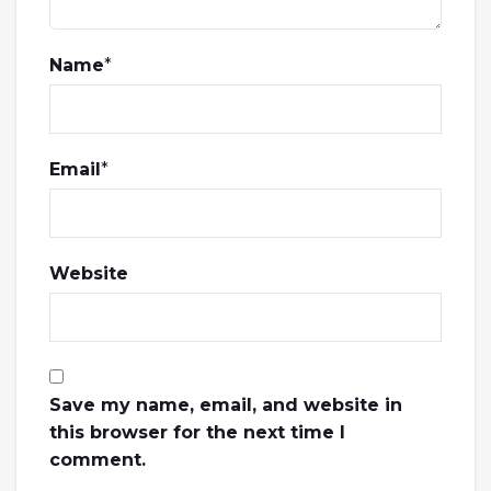
Name
*
Email
*
Website
Save my name, email, and website in
this browser for the next time I
comment.