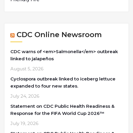
CDC Online Newsroom
CDC warns of <em>Salmonella</em> outbreak
linked to jalapeños
August 5, 2026
Cyclospora outbreak linked to iceberg lettuce
expanded to four new states.
July 24, 2026
Statement on CDC Public Health Readiness &
Response for the FIFA World Cup 2026™
July 19, 2026