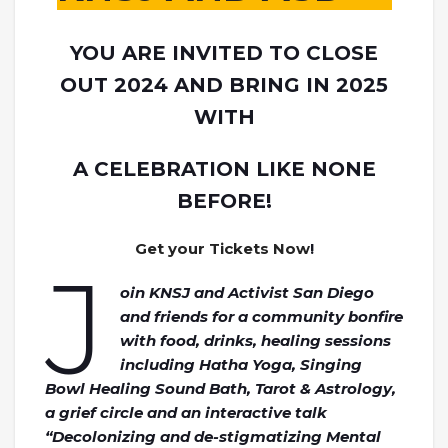
YOU ARE INVITED TO CLOSE
OUT 2024 AND BRING IN 2025
WITH
A CELEBRATION LIKE NONE
BEFORE!
Get your Tickets Now
!
J
oin KNSJ and Activist San Diego
and friends for a community bonfire
with food, drinks, healing sessions
including Hatha Yoga, Singing
Bowl Healing Sound Bath, Tarot & Astrology,
a grief circle and an interactive talk
“Decolonizing and de-stigmatizing Mental