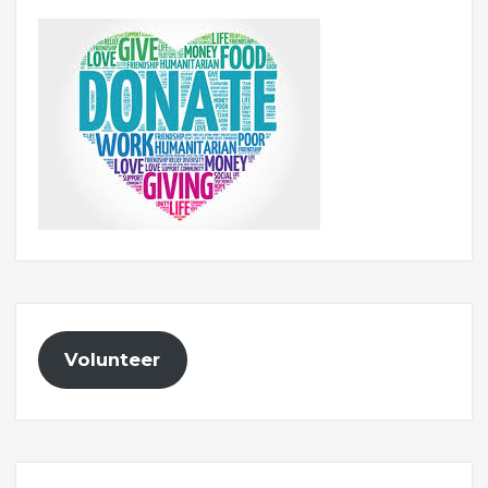
Volunteer