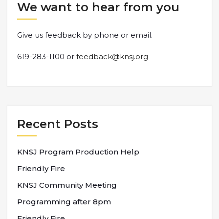
We want to hear from you
Give us feedback by phone or email.
619-283-1100 or
feedback@knsj.org
Recent Posts
KNSJ Program Production Help
Friendly Fire
KNSJ Community Meeting
Programming after 8pm
Friendly Fire