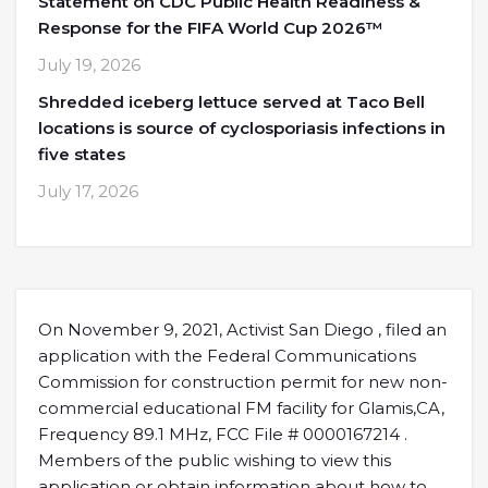
Statement on CDC Public Health Readiness &
Response for the FIFA World Cup 2026™
July 19, 2026
Shredded iceberg lettuce served at Taco Bell
locations is source of cyclosporiasis infections in
five states
July 17, 2026
On November 9, 2021, Activist San Diego , filed an
application with the Federal Communications
Commission for construction permit for new non-
commercial educational FM facility for Glamis,CA,
Frequency 89.1 MHz, FCC File # 0000167214 .
Members of the public wishing to view this
application or obtain information about how to