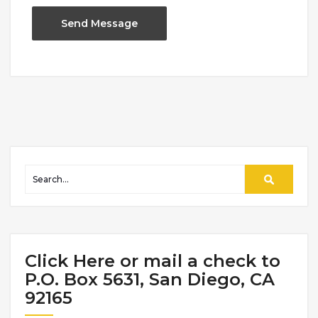
Click Here or mail a check to
P.O. Box 5631, San Diego, CA
92165