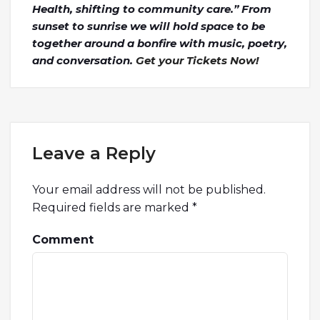
Health, shifting to community care.” From
sunset to sunrise we will hold space to be
together around a bonfire with music, poetry,
and conversation.
Get your Tickets Now!
Leave a Reply
Your email address will not be published.
Required fields are marked
*
Comment