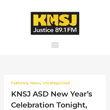
Skip to content
Toggle
navigation
Featured
,
News
,
Uncategorized
KNSJ ASD New Year’s
Celebration Tonight,