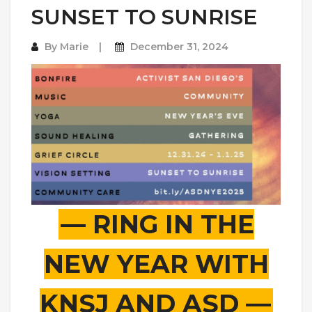
SUNSET TO SUNRISE
By
Marie
December 31, 2024
— RING IN THE
NEW YEAR WITH
KNSJ AND ASD —