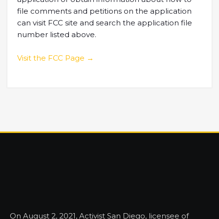
file comments and petitions on the application
can visit FCC site and search the application file
number listed above.
Visit the FCC Page →
On August 2, 2021, Activist San Diego, licensee of