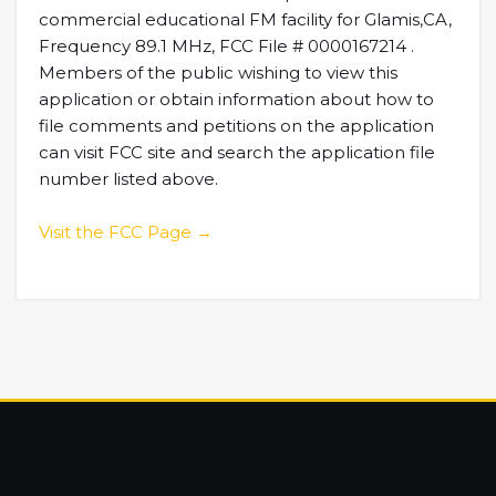
commercial educational FM facility for Glamis,CA,
Frequency 89.1 MHz, FCC File # 0000167214 .
Members of the public wishing to view this
application or obtain information about how to
file comments and petitions on the application
can visit FCC site and search the application file
number listed above.
Visit the FCC Page →