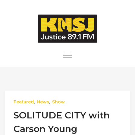
Skip to content
Toggle
navigation
Featured
,
News
,
Show
SOLITUDE CITY with
Carson Young