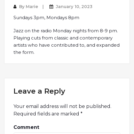
By
Marie
January 10, 2023
Sundays 3pm, Mondays 8pm
Jazz on the radio Monday nights from 8-9 pm.
Playing cuts from classic and contemporary
artists who have contributed to, and expanded
the form.
Leave a Reply
Your email address will not be published.
Required fields are marked
*
Comment