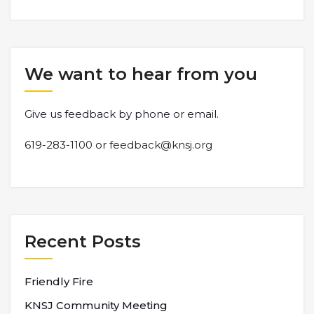
We want to hear from you
Give us feedback by phone or email.
619-283-1100 or
feedback@knsj.org
Recent Posts
Friendly Fire
KNSJ Community Meeting