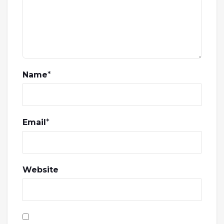
Name
*
Email
*
Website