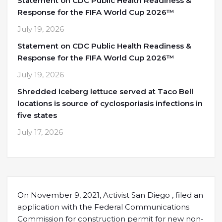
Statement on CDC Public Health Readiness &
Response for the FIFA World Cup 2026™
July 19, 2026
Statement on CDC Public Health Readiness &
Response for the FIFA World Cup 2026™
July 19, 2026
Shredded iceberg lettuce served at Taco Bell
locations is source of cyclosporiasis infections in
five states
July 17, 2026
On November 9, 2021, Activist San Diego , filed an
application with the Federal Communications
Commission for construction permit for new non-