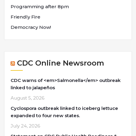
Programming after 8pm
Friendly Fire
Democracy Now!
CDC Online Newsroom
CDC warns of <em>Salmonella</em> outbreak
linked to jalapeños
August 5, 2026
Cyclospora outbreak linked to iceberg lettuce
expanded to four new states.
July 24, 2026