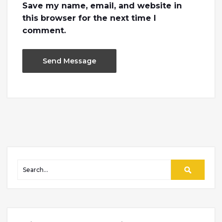
Save my name, email, and website in
this browser for the next time I
comment.