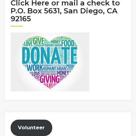
Click Here or mail a check to
P.O. Box 5631, San Diego, CA
92165
Volunteer