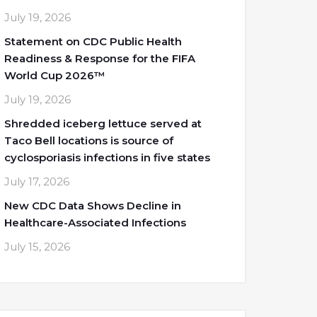
July 19, 2026
Statement on CDC Public Health
Readiness & Response for the FIFA
World Cup 2026™
July 19, 2026
Shredded iceberg lettuce served at
Taco Bell locations is source of
cyclosporiasis infections in five states
July 17, 2026
New CDC Data Shows Decline in
Healthcare-Associated Infections
July 15, 2026