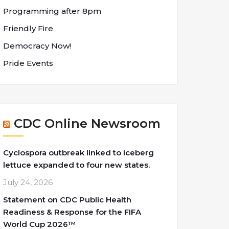
Programming after 8pm
Friendly Fire
Democracy Now!
Pride Events
CDC Online Newsroom
Cyclospora outbreak linked to iceberg
lettuce expanded to four new states.
July 24, 2026
Statement on CDC Public Health
Readiness & Response for the FIFA
World Cup 2026™