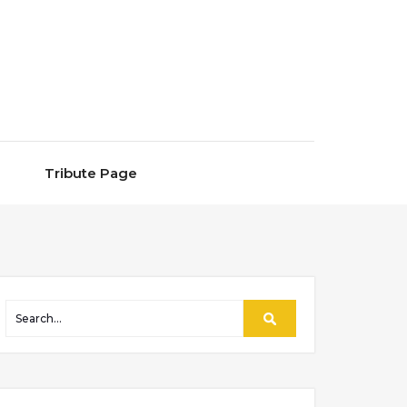
Tribute Page