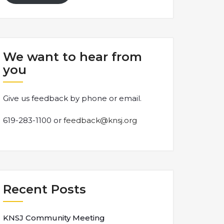
We want to hear from
you
Give us feedback by phone or email.
619-283-1100 or
feedback@knsj.org
Recent Posts
KNSJ Community Meeting