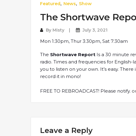
Featured
,
News
,
Show
The Shortwave Repo
By
Misty
July 3, 2021
Mon 1:30pm, Thur 3:30pm, Sat 7:30am
The
Shortwave Report
Is a 30 minute re
radio. Times and frequencies for English
you to listen on your own. It’s easy. Ther
record it in mono!
FREE TO REBROADCAST! Please notify.
o
Leave a Reply