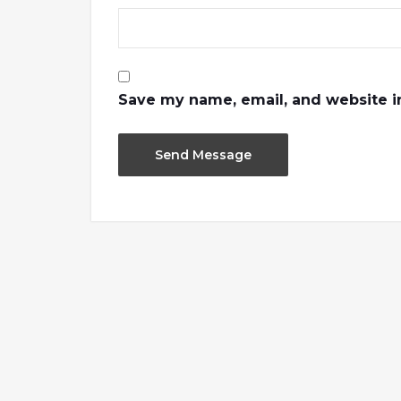
Save my name, email, and website in