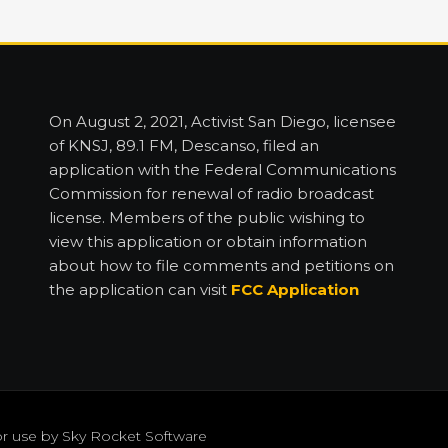
On August 2, 2021, Activist San Diego, licensee
of KNSJ, 89.1 FM, Descanso, filed an
application with the Federal Communications
Commission for renewal of radio broadcast
license. Members of the public wishing to
view this application or obtain information
about how to file comments and petitions on
the application can visit
FCC Application
or use by
Sky Rocket Software