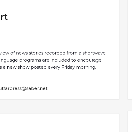
rt
view of news stories recorded from a shortwave
-language programs are included to encourage
e is a new show posted every Friday morning,
utfarpress@saber.net