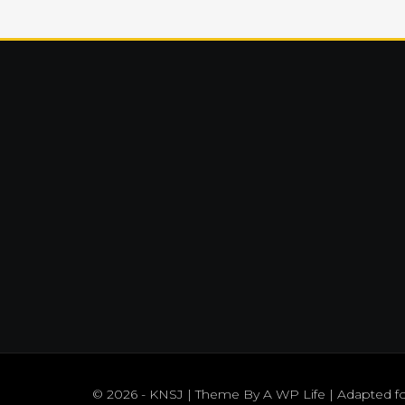
© 2026 - KNSJ | Theme By
A WP Life
| Adapted f