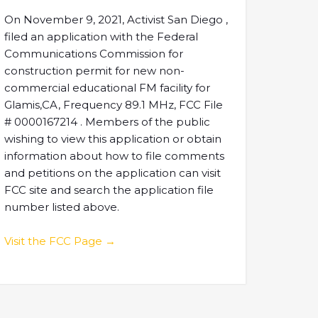
On November 9, 2021, Activist San Diego ,
filed an application with the Federal
Communications Commission for
construction permit for new non-
commercial educational FM facility for
Glamis,CA, Frequency 89.1 MHz, FCC File
# 0000167214 . Members of the public
wishing to view this application or obtain
information about how to file comments
and petitions on the application can visit
FCC site and search the application file
number listed above.
Visit the FCC Page →