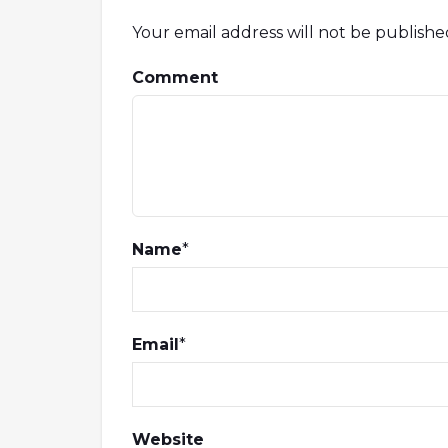
Your email address will not be publishe
Comment
Name
*
Email
*
Website