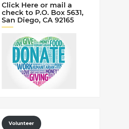
Click Here or mail a
check to P.O. Box 5631,
San Diego, CA 92165
Volunteer