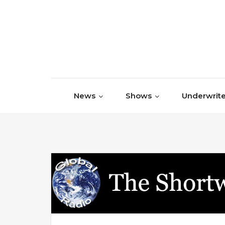
Skip to content
News
Shows
Underwrite