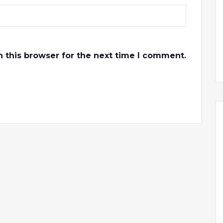
 this browser for the next time I comment.