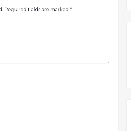
d.
Required fields are marked
*