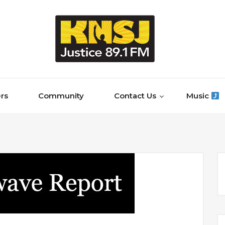
rs
Community
Contact Us
Music