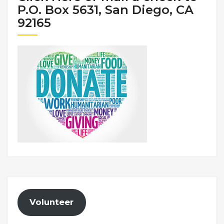
P.O. Box 5631, San Diego, CA
92165
Volunteer