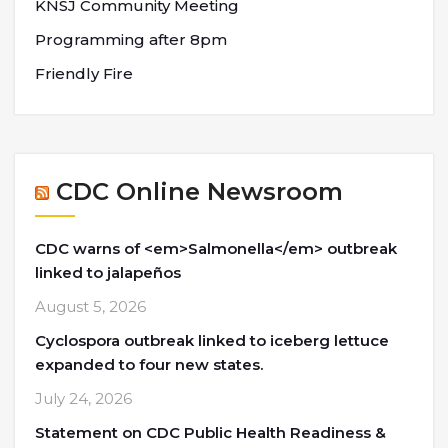
KNSJ Community Meeting
Programming after 8pm
Friendly Fire
CDC Online Newsroom
CDC warns of <em>Salmonella</em> outbreak
linked to jalapeños
August 5, 2026
Cyclospora outbreak linked to iceberg lettuce
expanded to four new states.
July 24, 2026
Statement on CDC Public Health Readiness &