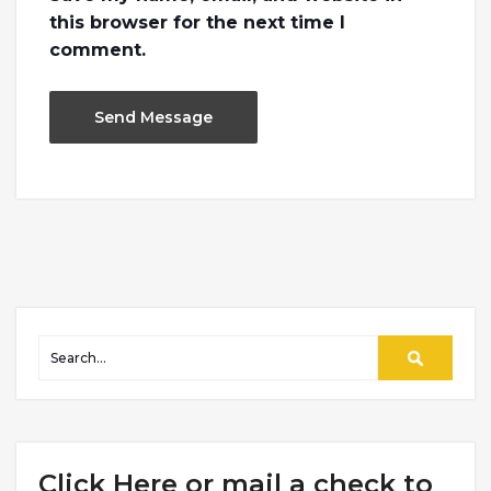
this browser for the next time I
comment.
Click Here or mail a check to