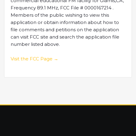
commercial educational FM facility for Glamis,CA,
Frequency 89.1 MHz, FCC File # 0000167214 .
Members of the public wishing to view this
application or obtain information about how to
file comments and petitions on the application
can visit FCC site and search the application file
number listed above.
Visit the FCC Page →