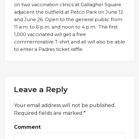
on two vaccination clinics at Gallagher Square
adjacent the outfield at Petco Park on June 12
and June 26. Open to the general public from
11 a.m. to 6 p.m. and noon to 4 p.m. The first
1,000 vaccinated will get a free
commemorative T-shirt and all will also be able
to enter a Padres ticket raffle.
Leave a Reply
Your email address will not be published.
Required fields are marked
*
Comment