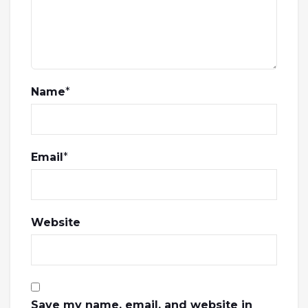
Name
*
Email
*
Website
Save my name, email, and website in