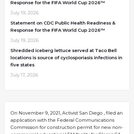
Response for the FIFA World Cup 2026™
July 19, 2026
Statement on CDC Public Health Readiness &
Response for the FIFA World Cup 2026™
July 19, 2026
Shredded iceberg lettuce served at Taco Bell
locations is source of cyclosporiasis infections in
five states
July 17, 2026
On November 9, 2021, Activist San Diego , filed an
application with the Federal Communications
Commission for construction permit for new non-