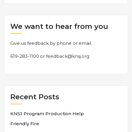
We want to hear from you
Give us feedback by phone or email.
619-283-1100 or
feedback@knsj.org
Recent Posts
KNSJ Program Production Help
Friendly Fire