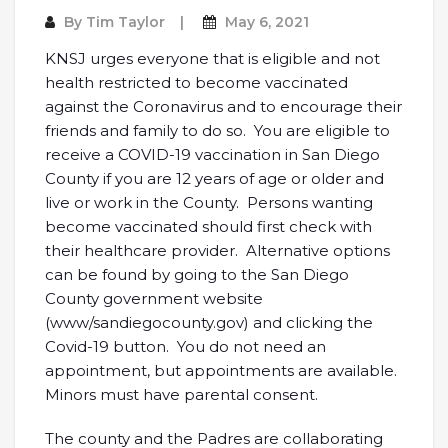
By
Tim Taylor
May 6, 2021
KNSJ urges everyone that is eligible and not
health restricted to become vaccinated
against the Coronavirus and to encourage their
friends and family to do so. You are eligible to
receive a COVID-19 vaccination in San Diego
County if you are 12 years of age or older and
live or work in the County. Persons wanting
become vaccinated should first check with
their healthcare provider. Alternative options
can be found by going to the San Diego
County government website
(www/sandiegocounty.gov) and clicking the
Covid-19 button. You do not need an
appointment, but appointments are available.
Minors must have parental consent.
The county and the Padres are collaborating