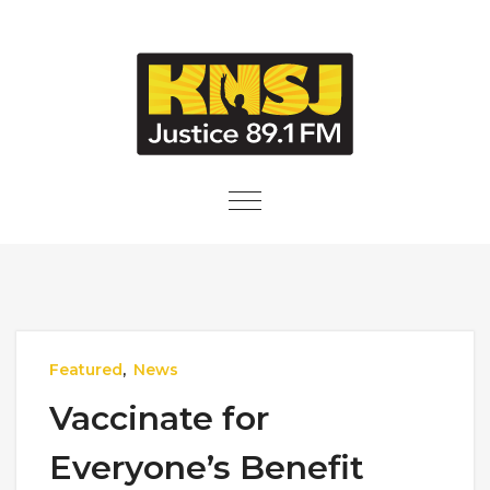
Skip to content
Toggle
navigation
Featured
,
News
Vaccinate for
Everyone’s Benefit