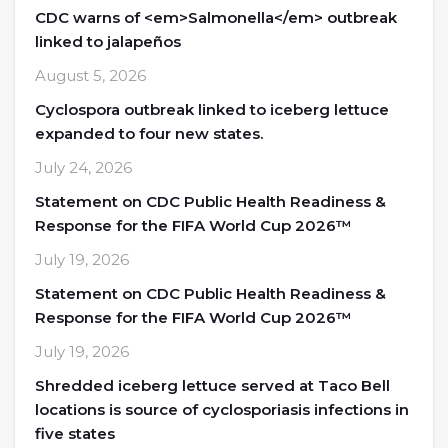
CDC warns of <em>Salmonella</em> outbreak
linked to jalapeños
August 5, 2026
Cyclospora outbreak linked to iceberg lettuce
expanded to four new states.
July 24, 2026
Statement on CDC Public Health Readiness &
Response for the FIFA World Cup 2026™
July 19, 2026
Statement on CDC Public Health Readiness &
Response for the FIFA World Cup 2026™
July 19, 2026
Shredded iceberg lettuce served at Taco Bell
locations is source of cyclosporiasis infections in
five states