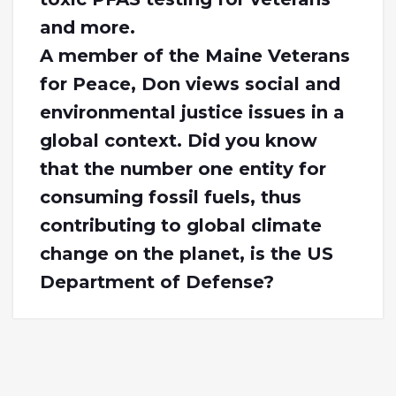
and more.
A member of the Maine Veterans
for Peace, Don views social and
environmental justice issues in a
global context. Did you know
that the number one entity for
consuming fossil fuels, thus
contributing to global climate
change on the planet, is the US
Department of Defense?