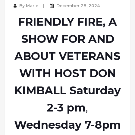
By
Marie
December 28, 2024
FRIENDLY FIRE, A
SHOW FOR AND
ABOUT VETERANS
WITH HOST DON
KIMBALL Saturday
2-3 pm
,
Wednesday 7-8pm