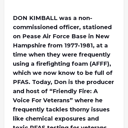
DON KIMBALL was a non-
commissioned officer, stationed
on Pease Air Force Base in New
Hampshire from 1977-1981, at a
time when they were frequently
using a firefighting foam (AFFF),
which we now know to be full of
PFAS. Today, Don is the producer
and host of “Friendly Fire: A
Voice For Veterans” where he
frequently tackles thorny issues
like chemical exposures and
toxic PFAS testing for veterans