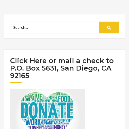
Click Here or mail a check to
P.O. Box 5631, San Diego, CA
92165