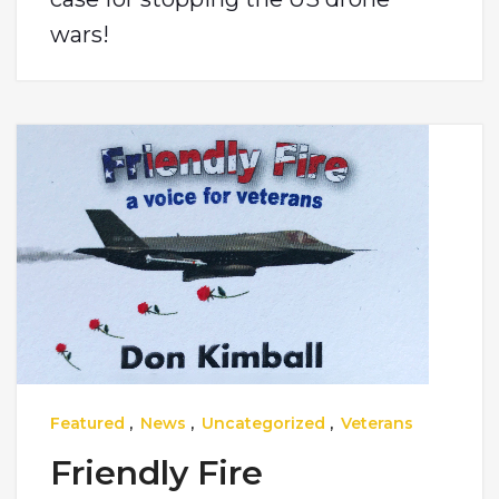
wars!
Featured
,
News
,
Uncategorized
,
Veterans
Friendly Fire