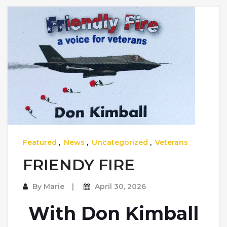
Featured
,
News
,
Uncategorized
,
Veterans
FRIENDY FIRE
By
Marie
April 30, 2026
With Don Kimball