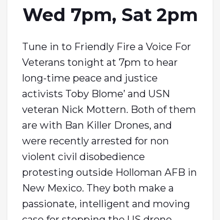
Wed 7pm, Sat 2pm
Tune in to Friendly Fire a Voice For
Veterans tonight at 7pm to hear
long-time peace and justice
activists Toby Blome’ and USN
veteran Nick Mottern. Both of them
are with Ban Killer Drones, and
were recently arrested for non
violent civil disobedience
protesting outside Holloman AFB in
New Mexico. They both make a
passionate, intelligent and moving
case for stopping the US drone