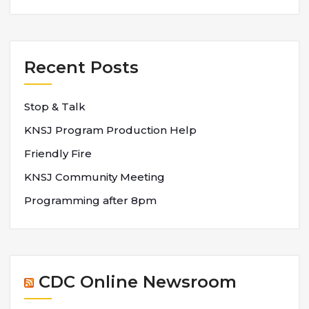
Recent Posts
Stop & Talk
KNSJ Program Production Help
Friendly Fire
KNSJ Community Meeting
Programming after 8pm
CDC Online Newsroom