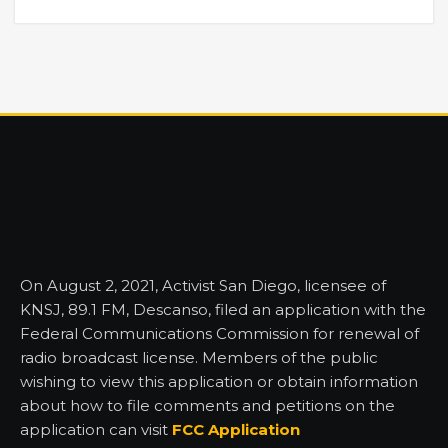
On August 2, 2021, Activist San Diego, licensee of
KNSJ, 89.1 FM, Descanso, filed an application with the
Federal Communications Commission for renewal of
radio broadcast license. Members of the public
wishing to view this application or obtain information
about how to file comments and petitions on the
application can visit
FCC Application