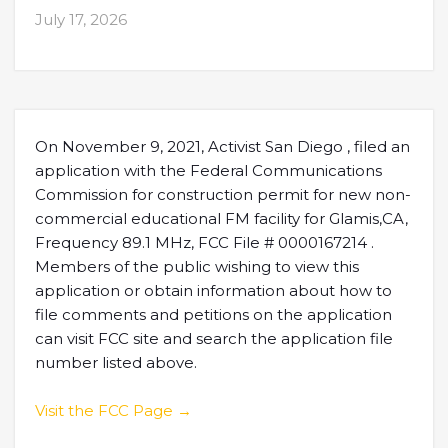
July 17, 2026
On November 9, 2021, Activist San Diego , filed an
application with the Federal Communications
Commission for construction permit for new non-
commercial educational FM facility for Glamis,CA,
Frequency 89.1 MHz, FCC File # 0000167214 .
Members of the public wishing to view this
application or obtain information about how to
file comments and petitions on the application
can visit FCC site and search the application file
number listed above.
Visit the FCC Page →