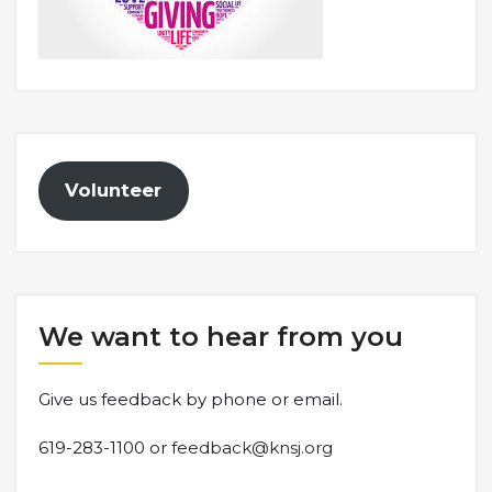
Volunteer
We want to hear from you
Give us feedback by phone or email.
619-283-1100 or
feedback@knsj.org