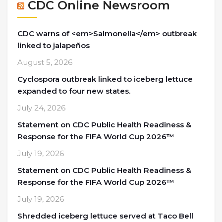
CDC Online Newsroom
CDC warns of <em>Salmonella</em> outbreak
linked to jalapeños
August 5, 2026
Cyclospora outbreak linked to iceberg lettuce
expanded to four new states.
July 24, 2026
Statement on CDC Public Health Readiness &
Response for the FIFA World Cup 2026™
July 19, 2026
Statement on CDC Public Health Readiness &
Response for the FIFA World Cup 2026™
July 19, 2026
Shredded iceberg lettuce served at Taco Bell