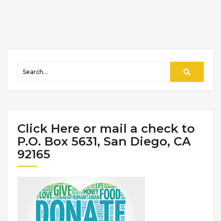
Click Here or mail a check to
P.O. Box 5631, San Diego, CA
92165