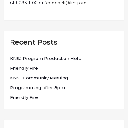
619-283-1100 or
feedback@knsj.org
Recent Posts
KNSJ Program Production Help
Friendly Fire
KNSJ Community Meeting
Programming after 8pm
Friendly Fire