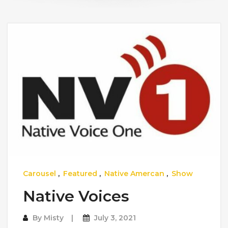
Carousel
,
Featured
,
Native Amercan
,
Show
Native Voices
By
Misty
July 3, 2021