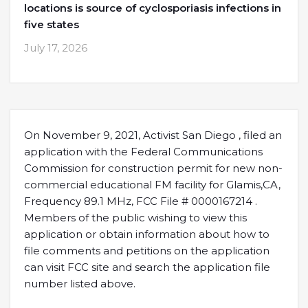
locations is source of cyclosporiasis infections in
five states
July 17, 2026
On November 9, 2021, Activist San Diego , filed an
application with the Federal Communications
Commission for construction permit for new non-
commercial educational FM facility for Glamis,CA,
Frequency 89.1 MHz, FCC File # 0000167214 .
Members of the public wishing to view this
application or obtain information about how to
file comments and petitions on the application
can visit FCC site and search the application file
number listed above.