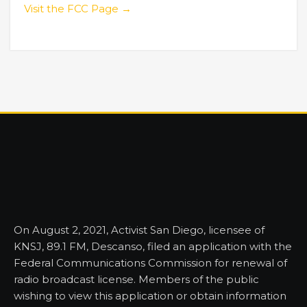
Visit the FCC Page →
On August 2, 2021, Activist San Diego, licensee of
KNSJ, 89.1 FM, Descanso, filed an application with the
Federal Communications Commission for renewal of
radio broadcast license. Members of the public
wishing to view this application or obtain information