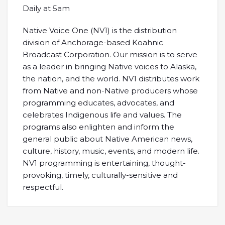
Daily at 5am
Native Voice One (NV1) is the distribution
division of Anchorage-based Koahnic
Broadcast Corporation. Our mission is to serve
as a leader in bringing Native voices to Alaska,
the nation, and the world. NV1 distributes work
from Native and non-Native producers whose
programming educates, advocates, and
celebrates Indigenous life and values. The
programs also enlighten and inform the
general public about Native American news,
culture, history, music, events, and modern life.
NV1 programming is entertaining, thought-
provoking, timely, culturally-sensitive and
respectful.