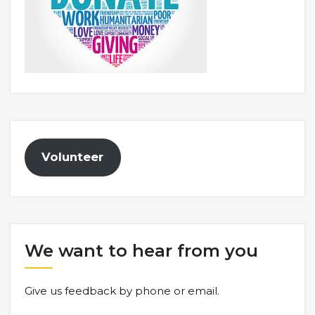
Volunteer
We want to hear from you
Give us feedback by phone or email.