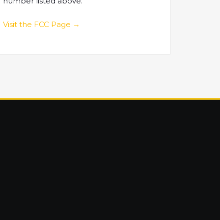
number listed above.
Visit the FCC Page →