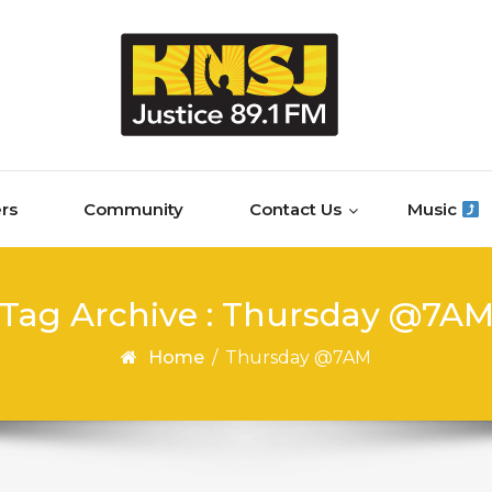
rs
Community
Contact Us
Music
Tag Archive : Thursday @7A
Home
/
Thursday @7AM