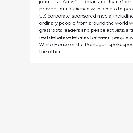
journalists Amy Goodman and Juan Gonz
provides our audience with access to peo
U.S.corporate-sponsored media, including 
ordinary people from around the world who
grassroots leaders and peace activists, ar
real debates–debates between people who
White House or the Pentagon spokespeopl
the other.