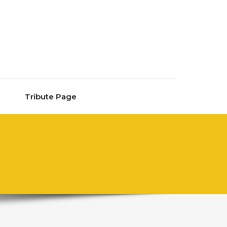
Tribute Page
M