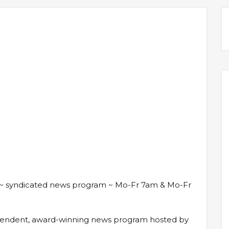
 syndicated news program ~ Mo-Fr 7am & Mo-Fr
ndependent, award-winning news program hosted by