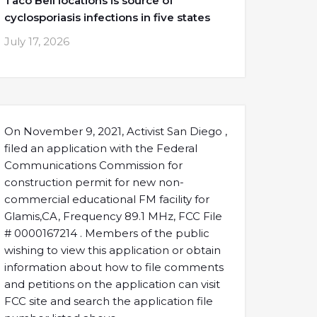
Taco Bell locations is source of
cyclosporiasis infections in five states
July 17, 2026
On November 9, 2021, Activist San Diego ,
filed an application with the Federal
Communications Commission for
construction permit for new non-
commercial educational FM facility for
Glamis,CA, Frequency 89.1 MHz, FCC File
# 0000167214 . Members of the public
wishing to view this application or obtain
information about how to file comments
and petitions on the application can visit
FCC site and search the application file