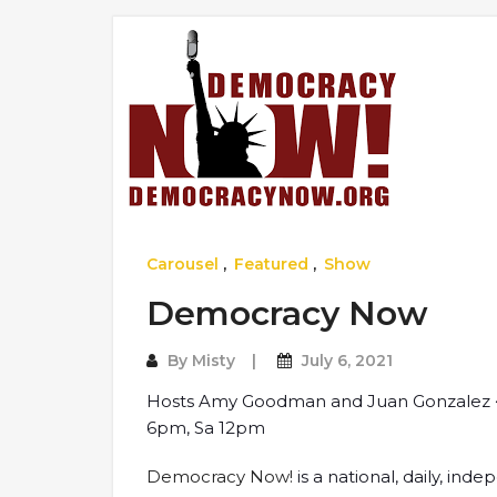
Carousel
,
Featured
,
Show
Democracy Now
By
Misty
July 6, 2021
Hosts Amy Goodman and Juan Gonzalez ~
6pm, Sa 12pm
Democracy Now!
is a national, daily, i