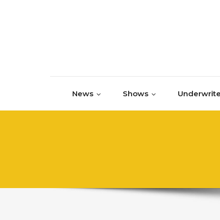
Skip to content
News
Shows
Underwrite