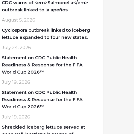
CDC warns of <em>Salmonella</em>
outbreak linked to jalapeños
August 5, 2026
Cyclospora outbreak linked to iceberg
lettuce expanded to four new states.
July 24, 2026
Statement on CDC Public Health
Readiness & Response for the FIFA
World Cup 2026™
July 19, 2026
Statement on CDC Public Health
Readiness & Response for the FIFA
World Cup 2026™
July 19, 2026
Shredded iceberg lettuce served at