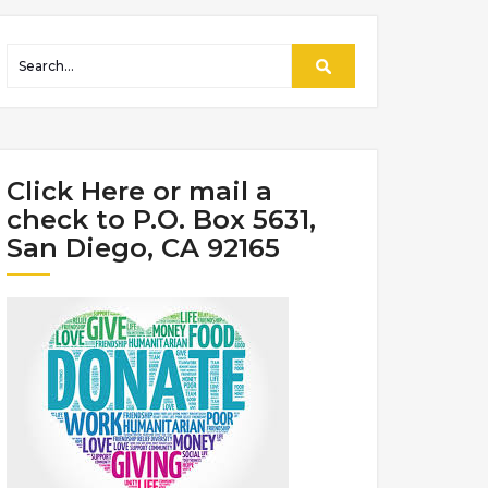
Click Here or mail a
check to P.O. Box 5631,
San Diego, CA 92165