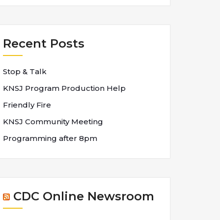
Recent Posts
Stop & Talk
KNSJ Program Production Help
Friendly Fire
KNSJ Community Meeting
Programming after 8pm
CDC Online Newsroom