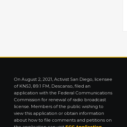
On August 2, 2021, Activist San Diego, licensee
of KNSJ, 89.1 FM, Descanso, filed an
application with the Federal Communications
Commission for renewal of radio broadcast
license. Members of the public wishing to
view this application or obtain information
about how to file comments and petitions on
the application can visit
FCC Application