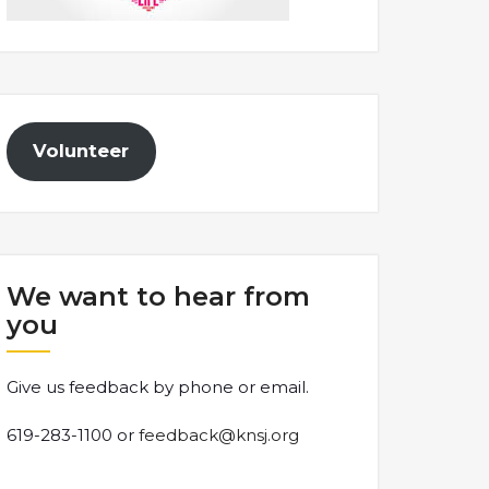
Volunteer
We want to hear from
you
Give us feedback by phone or email.
619-283-1100 or
feedback@knsj.org