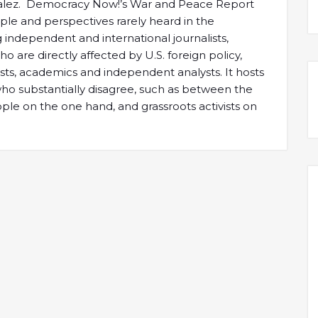
alez. Democracy Now!’s War and Peace Report
ple and perspectives rarely heard in the
independent and international journalists,
 are directly affected by U.S. foreign policy,
tists, academics and independent analysts. It hosts
 substantially disagree, such as between the
e on the one hand, and grassroots activists on