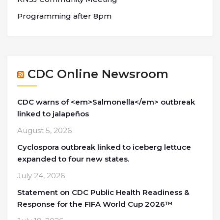
Programming after 8pm
CDC Online Newsroom
CDC warns of <em>Salmonella</em> outbreak
linked to jalapeños
August 5, 2026
Cyclospora outbreak linked to iceberg lettuce
expanded to four new states.
July 24, 2026
Statement on CDC Public Health Readiness &
Response for the FIFA World Cup 2026™