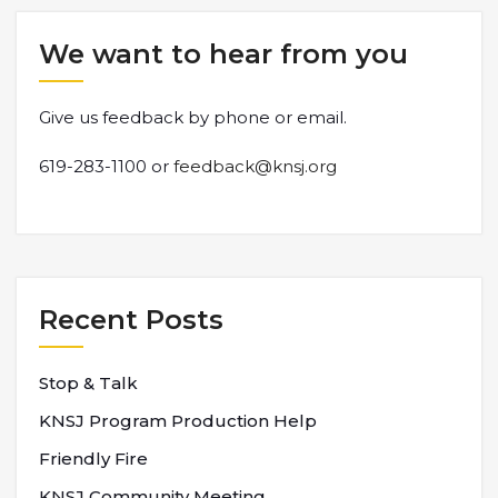
We want to hear from you
Give us feedback by phone or email.
619-283-1100 or
feedback@knsj.org
Recent Posts
Stop & Talk
KNSJ Program Production Help
Friendly Fire
KNSJ Community Meeting