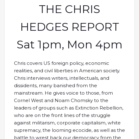
THE CHRIS
HEDGES REPORT
Sat 1pm, Mon 4pm
Chris covers US foreign policy, economic
realities, and civil liberties in American society.
Chris interviews writers, intellectuals, and
dissidents, many banished from the
mainstream. He gives voice to those, from
Cornel West and Noam Chomsky to the
leaders of groups such as Extinction Rebellion,
who are on the front lines of the struggle
against militarism, corporate capitalism, white
supremacy, the looming ecocide, as well as the
battle to wrest back our democracy from the