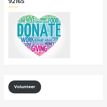
92165
Volunteer