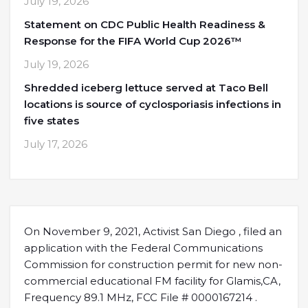
July 19, 2026
Statement on CDC Public Health Readiness &
Response for the FIFA World Cup 2026™
July 19, 2026
Shredded iceberg lettuce served at Taco Bell
locations is source of cyclosporiasis infections in
five states
July 17, 2026
On November 9, 2021, Activist San Diego , filed an
application with the Federal Communications
Commission for construction permit for new non-
commercial educational FM facility for Glamis,CA,
Frequency 89.1 MHz, FCC File # 0000167214 .