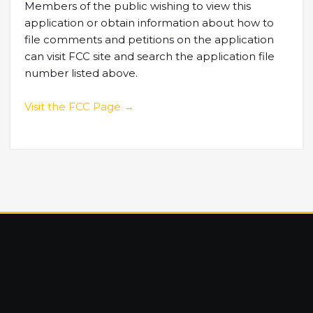
Members of the public wishing to view this
application or obtain information about how to
file comments and petitions on the application
can visit FCC site and search the application file
number listed above.
Visit the FCC Page →