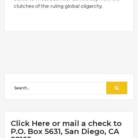
clutches of the ruling global oligarchy.
Click Here or mail a check to
P.O. Box 5631, San Diego, CA