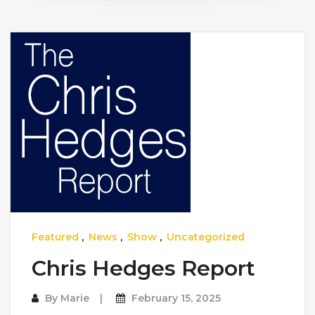
Featured
,
News
,
Show
,
Uncategorized
Chris Hedges Report
By
Marie
February 15, 2025