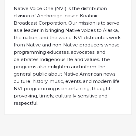
Native Voice One (NV1) is the distribution
division of Anchorage-based Koahnic
Broadcast Corporation. Our mission is to serve
as a leader in bringing Native voices to Alaska,
the nation, and the world. NV1 distributes work
from Native and non-Native producers whose
programming educates, advocates, and
celebrates Indigenous life and values. The
programs also enlighten and inform the
general public about Native American news,
culture, history, music, events, and modern life.
NV1 programming is entertaining, thought-
provoking, timely, culturally-sensitive and
respectful.