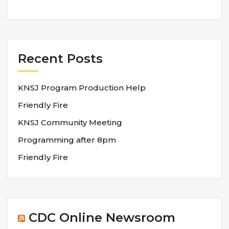
Recent Posts
KNSJ Program Production Help
Friendly Fire
KNSJ Community Meeting
Programming after 8pm
Friendly Fire
CDC Online Newsroom