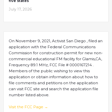
five states
July 17, 2026
On November 9, 2021, Activist San Diego , filed an
application with the Federal Communications
Commission for construction permit for new non-
commercial educational FM facility for Glamis,CA,
Frequency 89.1 MHz, FCC File # 0000167214 .
Members of the public wishing to view this
application or obtain information about how to
file comments and petitions on the application
can visit FCC site and search the application file
number listed above.
Visit the FCC Page →