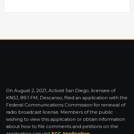
On August 2, 2021, Activist San Diego, licensee of
KNSJ, 89.1 FM, Descanso, filed an application with the
Federal Communications Commission for renewal of
radio broadcast license. Members of the public
wishing to view this application or obtain information
about how to file comments and petitions on the
application can visit
FCC Application