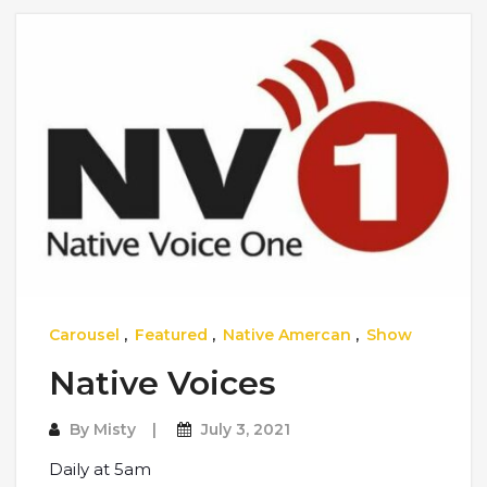
Carousel
,
Featured
,
Native Amercan
,
Show
Native Voices
By
Misty
July 3, 2021
Daily at 5am