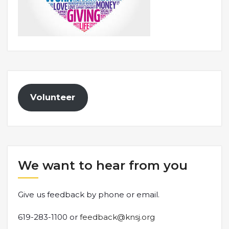
Volunteer
We want to hear from you
Give us feedback by phone or email.
619-283-1100 or
feedback@knsj.org