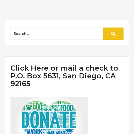
Click Here or mail a check to
P.O. Box 5631, San Diego, CA
92165