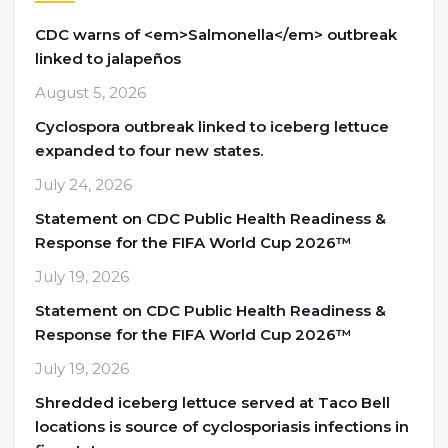
CDC warns of <em>Salmonella</em> outbreak
linked to jalapeños
August 5, 2026
Cyclospora outbreak linked to iceberg lettuce
expanded to four new states.
July 24, 2026
Statement on CDC Public Health Readiness &
Response for the FIFA World Cup 2026™
July 19, 2026
Statement on CDC Public Health Readiness &
Response for the FIFA World Cup 2026™
July 19, 2026
Shredded iceberg lettuce served at Taco Bell
locations is source of cyclosporiasis infections in