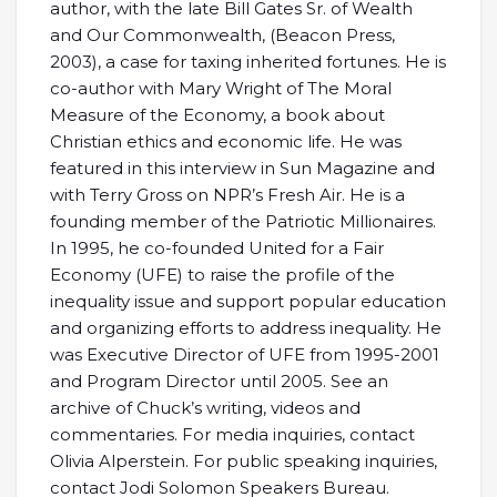
author, with the late Bill Gates Sr. of Wealth
and Our Commonwealth, (Beacon Press,
2003), a case for taxing inherited fortunes. He is
co-author with Mary Wright of The Moral
Measure of the Economy, a book about
Christian ethics and economic life. He was
featured in this interview in Sun Magazine and
with Terry Gross on NPR’s Fresh Air. He is a
founding member of the Patriotic Millionaires.
In 1995, he co-founded United for a Fair
Economy (UFE) to raise the profile of the
inequality issue and support popular education
and organizing efforts to address inequality. He
was Executive Director of UFE from 1995-2001
and Program Director until 2005. See an
archive of Chuck’s writing, videos and
commentaries. For media inquiries, contact
Olivia Alperstein. For public speaking inquiries,
contact Jodi Solomon Speakers Bureau.