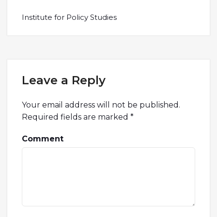
Institute for Policy Studies
Leave a Reply
Your email address will not be published.
Required fields are marked
*
Comment