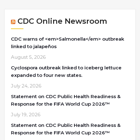
CDC Online Newsroom
CDC warns of <em>Salmonella</em> outbreak
linked to jalapeños
August 5, 2026
Cyclospora outbreak linked to iceberg lettuce
expanded to four new states.
July 24, 2026
Statement on CDC Public Health Readiness &
Response for the FIFA World Cup 2026™
July 19, 2026
Statement on CDC Public Health Readiness &
Response for the FIFA World Cup 2026™