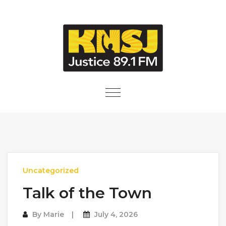
Skip to content
Toggle
navigation
Uncategorized
Talk of the Town
By
Marie
July 4, 2026