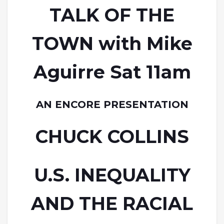
TALK OF THE
TOWN with Mike
Aguirre Sat 11am
AN ENCORE PRESENTATION
CHUCK COLLINS
U.S. INEQUALITY
AND THE RACIAL