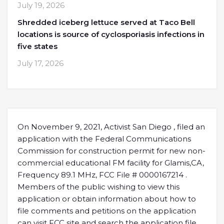
July 19, 2026
Shredded iceberg lettuce served at Taco Bell
locations is source of cyclosporiasis infections in
five states
July 17, 2026
On November 9, 2021, Activist San Diego , filed an
application with the Federal Communications
Commission for construction permit for new non-
commercial educational FM facility for Glamis,CA,
Frequency 89.1 MHz, FCC File # 0000167214 .
Members of the public wishing to view this
application or obtain information about how to
file comments and petitions on the application
can visit FCC site and search the application file