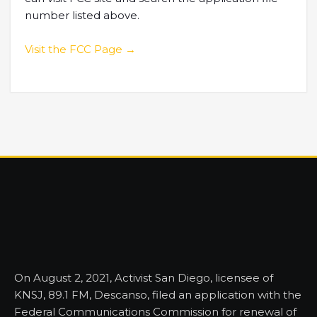
number listed above.
Visit the FCC Page →
On August 2, 2021, Activist San Diego, licensee of
KNSJ, 89.1 FM, Descanso, filed an application with the
Federal Communications Commission for renewal of