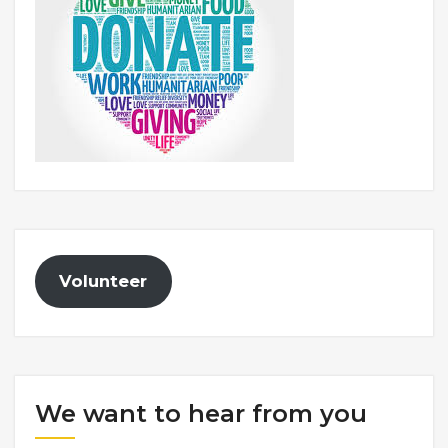
Volunteer
We want to hear from you