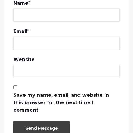
Name
*
Email
*
Website
Save my name, email, and website in
this browser for the next time I
comment.