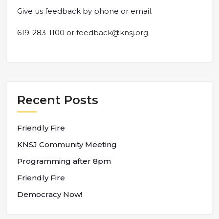
Give us feedback by phone or email.
619-283-1100 or
feedback@knsj.org
Recent Posts
Friendly Fire
KNSJ Community Meeting
Programming after 8pm
Friendly Fire
Democracy Now!