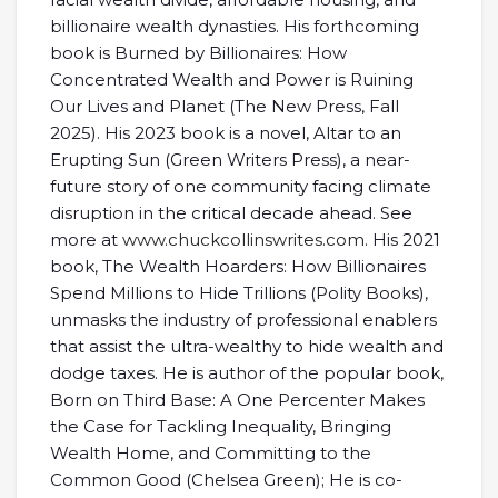
billionaire wealth dynasties. His forthcoming
book is Burned by Billionaires: How
Concentrated Wealth and Power is Ruining
Our Lives and Planet (The New Press, Fall
2025). His 2023 book is a novel, Altar to an
Erupting Sun (Green Writers Press), a near-
future story of one community facing climate
disruption in the critical decade ahead. See
more at
www.chuckcollinswrites.com.
His 2021
book, The Wealth Hoarders: How Billionaires
Spend Millions to Hide Trillions (Polity Books),
unmasks the industry of professional enablers
that assist the ultra-wealthy to hide wealth and
dodge taxes. He is author of the popular book,
Born on Third Base: A One Percenter Makes
the Case for Tackling Inequality, Bringing
Wealth Home, and Committing to the
Common Good (Chelsea Green); He is co-