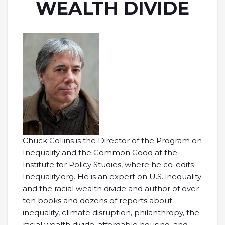
WEALTH DIVIDE
Chuck Collins is the Director of the Program on
Inequality and the Common Good at the
Institute for Policy Studies, where he co-edits
Inequality.org.
He is an expert on U.S. inequality
and the racial wealth divide and author of over
ten books and dozens of reports about
inequality, climate disruption, philanthropy, the
racial wealth divide, affordable housing, and