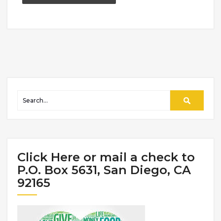
Click Here or mail a check to
P.O. Box 5631, San Diego, CA
92165