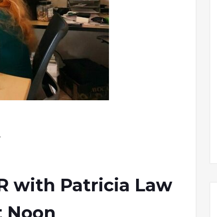
r
with Patricia Law
t Noon