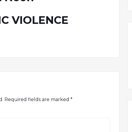
C VIOLENCE
d.
Required fields are marked
*