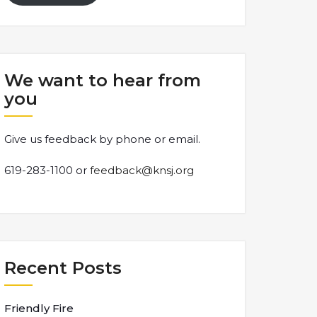
We want to hear from
you
Give us feedback by phone or email.
619-283-1100 or
feedback@knsj.org
Recent Posts
Friendly Fire