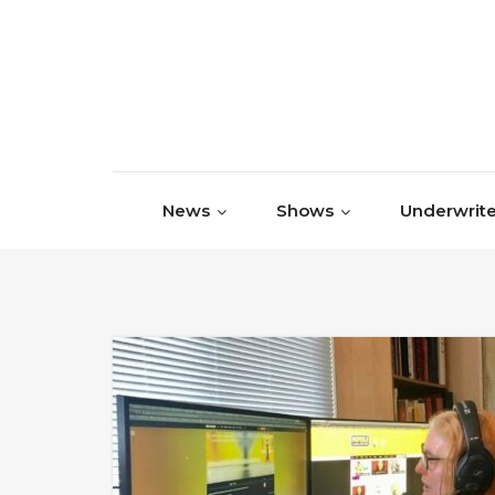
Skip to content
News
Shows
Underwrite