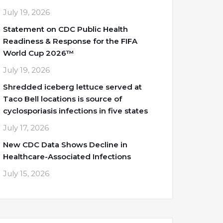
July 19, 2026
Statement on CDC Public Health
Readiness & Response for the FIFA
World Cup 2026™
July 19, 2026
Shredded iceberg lettuce served at
Taco Bell locations is source of
cyclosporiasis infections in five states
July 17, 2026
New CDC Data Shows Decline in
Healthcare-Associated Infections
July 15, 2026