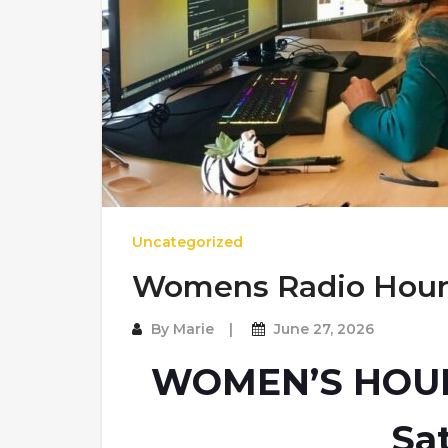
Uncategorized
Womens Radio Hou
By
Marie
June 27, 2026
WOMEN’S HOUR 
Sa