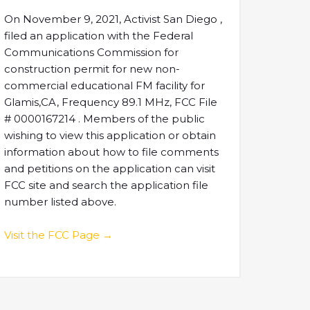
On November 9, 2021, Activist San Diego ,
filed an application with the Federal
Communications Commission for
construction permit for new non-
commercial educational FM facility for
Glamis,CA, Frequency 89.1 MHz, FCC File
# 0000167214 . Members of the public
wishing to view this application or obtain
information about how to file comments
and petitions on the application can visit
FCC site and search the application file
number listed above.
Visit the FCC Page →