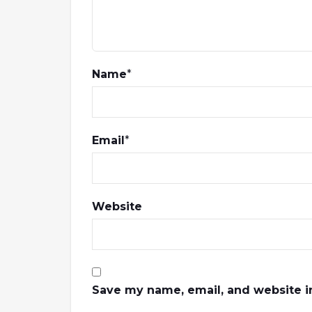
Name
*
Email
*
Website
Save my name, email, and website in