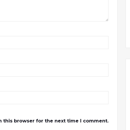
 this browser for the next time I comment.