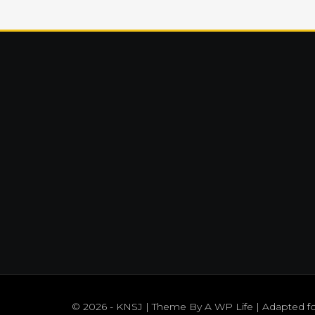
© 2026 - KNSJ | Theme By
A WP Life
| Adapted f