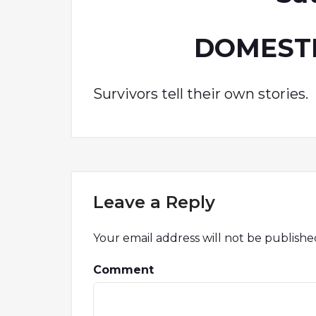
DOMESTI
Survivors tell their own stories.
Leave a Reply
Your email address will not be publishe
Comment