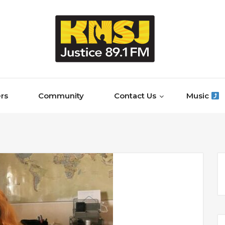
rs
Community
Contact Us
Music