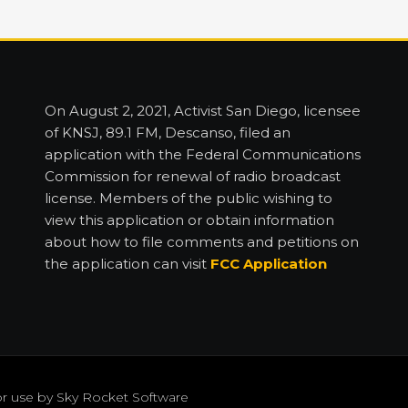
On August 2, 2021, Activist San Diego, licensee
of KNSJ, 89.1 FM, Descanso, filed an
application with the Federal Communications
Commission for renewal of radio broadcast
license. Members of the public wishing to
view this application or obtain information
about how to file comments and petitions on
the application can visit
FCC Application
or use by
Sky Rocket Software