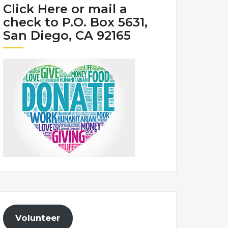
Click Here or mail a
check to P.O. Box 5631,
San Diego, CA 92165
Volunteer