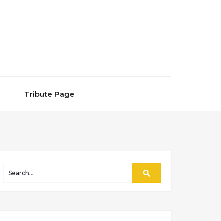
Tribute Page