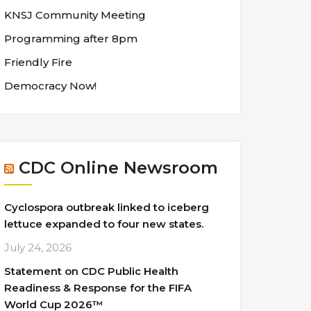
KNSJ Community Meeting
Programming after 8pm
Friendly Fire
Democracy Now!
CDC Online Newsroom
Cyclospora outbreak linked to iceberg
lettuce expanded to four new states.
July 24, 2026
Statement on CDC Public Health
Readiness & Response for the FIFA
World Cup 2026™