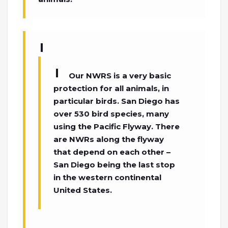
Our NWRS is a very basic
protection for all animals, in
particular birds. San Diego has
over 530 bird species, many
using the Pacific Flyway. There
are NWRs along the flyway
that depend on each other –
San Diego being the last stop
in the western continental
United States.