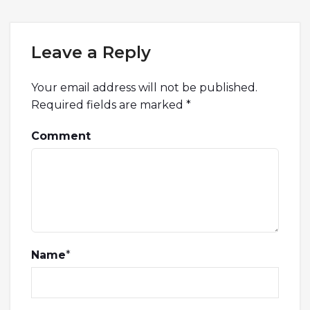
Leave a Reply
Your email address will not be published.
Required fields are marked
*
Comment
Name
*