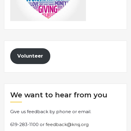
Volunteer
We want to hear from you
Give us feedback by phone or email.
619-283-1100 or
feedback@knsj.org