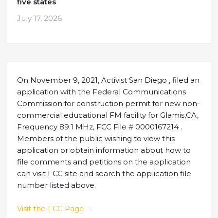
five states
July 17, 2026
On November 9, 2021, Activist San Diego , filed an
application with the Federal Communications
Commission for construction permit for new non-
commercial educational FM facility for Glamis,CA,
Frequency 89.1 MHz, FCC File # 0000167214 .
Members of the public wishing to view this
application or obtain information about how to
file comments and petitions on the application
can visit FCC site and search the application file
number listed above.
Visit the FCC Page →