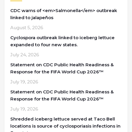
CDC warns of <em>Salmonella</em> outbreak
linked to jalapeños
August 5, 2026
Cyclospora outbreak linked to iceberg lettuce
expanded to four new states.
July 24, 2026
Statement on CDC Public Health Readiness &
Response for the FIFA World Cup 2026™
July 19, 2026
Statement on CDC Public Health Readiness &
Response for the FIFA World Cup 2026™
July 19, 2026
Shredded iceberg lettuce served at Taco Bell
locations is source of cyclosporiasis infections in