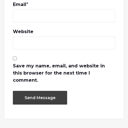
Email
*
Website
Save my name, email, and website in
this browser for the next time I
comment.