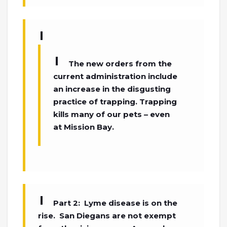
The new orders from the
current administration include
an increase in the disgusting
practice of trapping. Trapping
kills many of our pets – even
at Mission Bay.
Part 2: Lyme disease is on the
rise. San Diegans are not exempt