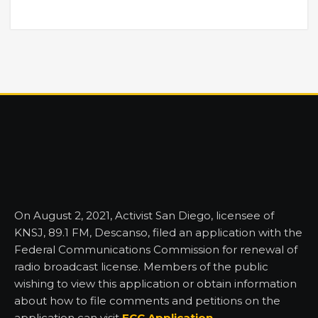
On August 2, 2021, Activist San Diego, licensee of
KNSJ, 89.1 FM, Descanso, filed an application with the
Federal Communications Commission for renewal of
radio broadcast license. Members of the public
wishing to view this application or obtain information
about how to file comments and petitions on the
application can visit
FCC Application