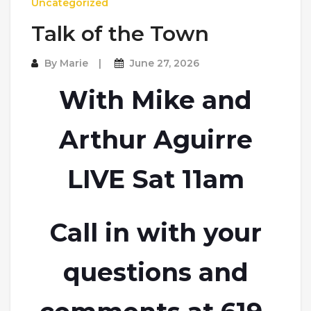
Uncategorized
Talk of the Town
By
Marie
June 27, 2026
With Mike and
Arthur Aguirre
LIVE Sat 11am
Call in with your
questions and