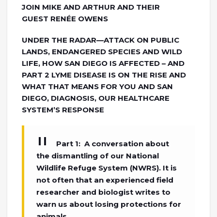
JOIN MIKE AND ARTHUR AND THEIR
GUEST RENÉE OWENS
UNDER THE RADAR—ATTACK ON PUBLIC
LANDS, ENDANGERED SPECIES AND WILD
LIFE, HOW SAN DIEGO IS AFFECTED – AND
PART 2 LYME DISEASE IS ON THE RISE AND
WHAT THAT MEANS FOR YOU AND SAN
DIEGO, DIAGNOSIS, OUR HEALTHCARE
SYSTEM’S RESPONSE
Part 1: A conversation about
the dismantling of our National
Wildlife Refuge System (NWRS). It is
not often that an experienced field
researcher and biologist writes to
warn us about losing protections for
animals.