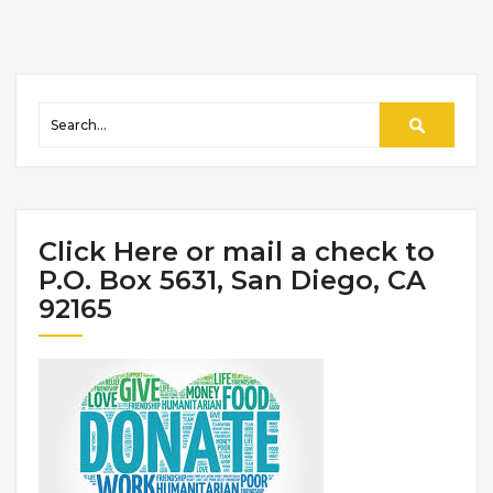
Click Here or mail a check to
P.O. Box 5631, San Diego, CA
92165