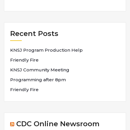
Recent Posts
KNSJ Program Production Help
Friendly Fire
KNSJ Community Meeting
Programming after 8pm
Friendly Fire
CDC Online Newsroom