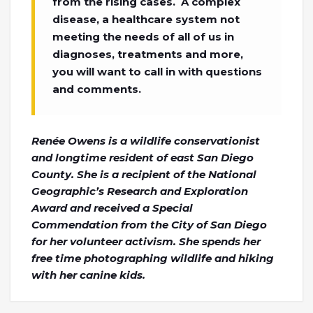
from the rising cases. A complex
disease, a healthcare system not
meeting the needs of all of us in
diagnoses, treatments and more,
you will want to call in with questions
and comments.
Renée Owens is a wildlife conservationist
and longtime resident of east San Diego
County. She is a recipient of the National
Geographic’s Research and Exploration
Award and received a Special
Commendation from the City of San Diego
for her volunteer activism. She spends her
free time photographing wildlife and hiking
with her canine kids.