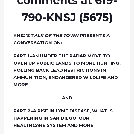
comments at 619-
790-KNSJ (5675)
KNSJ’S T
ALK OF THE TOWN
PRESENTS A
CONVERSATION ON:
PART 1–AN UNDER THE RADAR MOVE TO
OPEN UP PUBLIC LANDS TO MORE HUNTING,
ROLLING BACK LEAD RESTRICTIONS IN
AMMUNITION, ENDANGERED WILDLIFE AND
MORE
AND
PART 2–A RISE IN LYME DISEASE, WHAT IS
HAPPENING IN SAN DIEGO, OUR
HEALTHCARE SYSTEM AND MORE