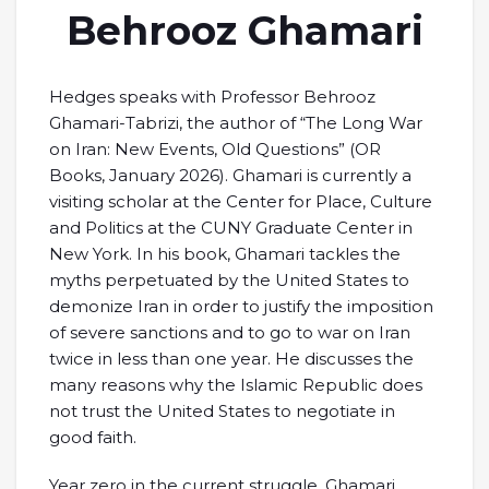
Behrooz Ghamari
Hedges speaks with Professor Behrooz
Ghamari-Tabrizi, the author of “The Long War
on Iran: New Events, Old Questions” (OR
Books, January 2026). Ghamari is currently a
visiting scholar at the Center for Place, Culture
and Politics at the CUNY Graduate Center in
New York. In his book, Ghamari tackles the
myths perpetuated by the United States to
demonize Iran in order to justify the imposition
of severe sanctions and to go to war on Iran
twice in less than one year. He discusses the
many reasons why the Islamic Republic does
not trust the United States to negotiate in
good faith.
Year zero in the current struggle, Ghamari