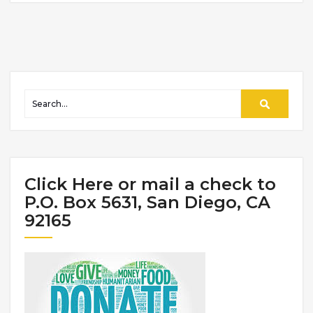
Click Here or mail a check to
P.O. Box 5631, San Diego, CA
92165