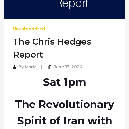
Uncategorized
The Chris Hedges
Report
By
Marie
June 13, 2026
Sat 1pm
The Revolutionary
Spirit of Iran with