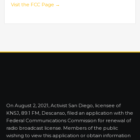
Visit the FCC Page →
On August 2, 2021, Activist San Diego, licensee of
KNSJ, 89.1 FM, Descanso, filed an application with the
Federal Communications Commission for renewal of
radio broadcast license. Members of the public
wishing to view this application or obtain information