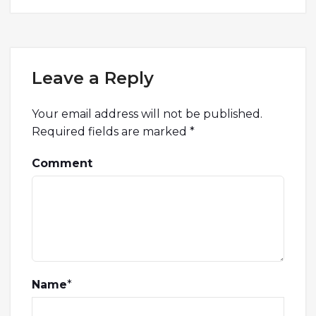
Leave a Reply
Your email address will not be published.
Required fields are marked
*
Comment
Name
*