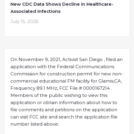
New CDC Data Shows Decline in Healthcare-
Associated Infections
July 15, 2026
On November 9, 2021, Activist San Diego , filed an
application with the Federal Communications
Commission for construction permit for new non-
commercial educational FM facility for Glamis,CA,
Frequency 89.1 MHz, FCC File # 0000167214 .
Members of the public wishing to view this
application or obtain information about how to
file comments and petitions on the application
can visit FCC site and search the application file
number listed above.