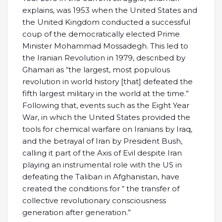
explains, was 1953 when the United States and
the United Kingdom conducted a successful
coup of the democratically elected Prime
Minister Mohammad Mossadegh. This led to
the Iranian Revolution in 1979, described by
Ghamari as “the largest, most populous
revolution in world history [that] defeated the
fifth largest military in the world at the time.”
Following that, events such as the Eight Year
War, in which the United States provided the
tools for chemical warfare on Iranians by Iraq,
and the betrayal of Iran by President Bush,
calling it part of the Axis of Evil despite Iran
playing an instrumental role with the US in
defeating the Taliban in Afghanistan, have
created the conditions for “ the transfer of
collective revolutionary consciousness
generation after generation.”