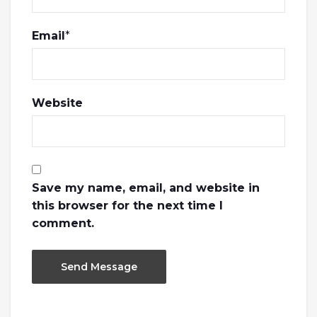
Email
*
Website
Save my name, email, and website in
this browser for the next time I
comment.