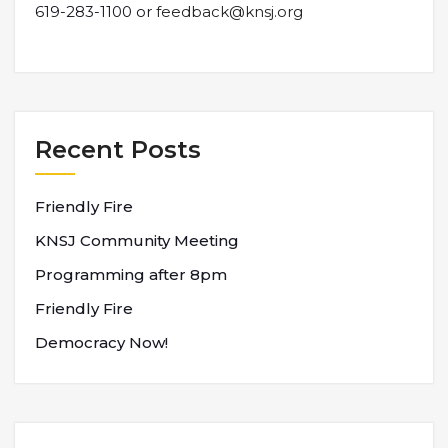
619-283-1100 or
feedback@knsj.org
Recent Posts
Friendly Fire
KNSJ Community Meeting
Programming after 8pm
Friendly Fire
Democracy Now!