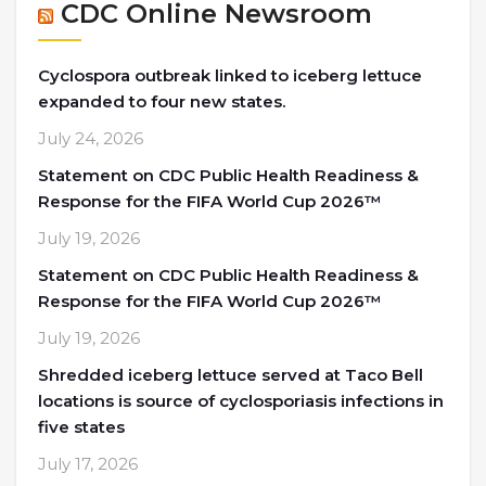
CDC Online Newsroom
Cyclospora outbreak linked to iceberg lettuce
expanded to four new states.
July 24, 2026
Statement on CDC Public Health Readiness &
Response for the FIFA World Cup 2026™
July 19, 2026
Statement on CDC Public Health Readiness &
Response for the FIFA World Cup 2026™
July 19, 2026
Shredded iceberg lettuce served at Taco Bell
locations is source of cyclosporiasis infections in
five states
July 17, 2026