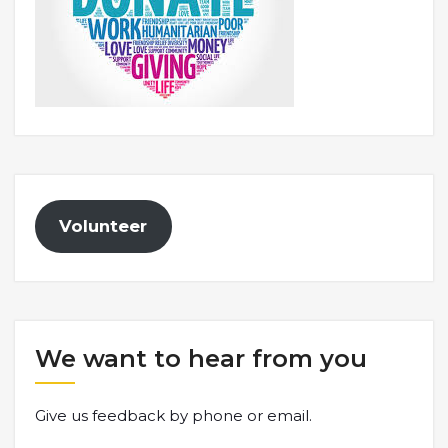
Volunteer
We want to hear from you
Give us feedback by phone or email.