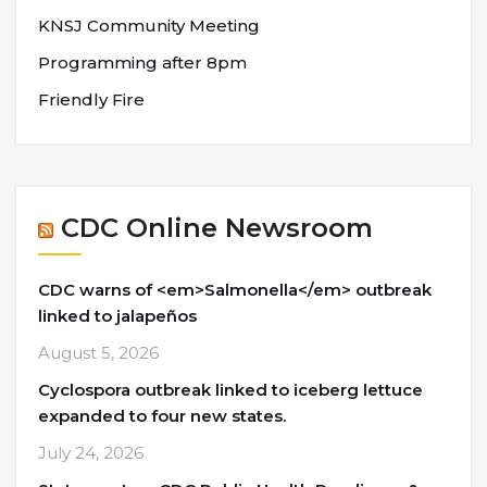
KNSJ Community Meeting
Programming after 8pm
Friendly Fire
CDC Online Newsroom
CDC warns of <em>Salmonella</em> outbreak
linked to jalapeños
August 5, 2026
Cyclospora outbreak linked to iceberg lettuce
expanded to four new states.
July 24, 2026