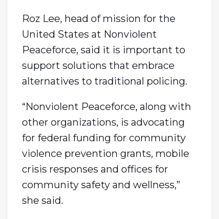
Roz Lee, head of mission for the
United States at Nonviolent
Peaceforce, said it is important to
support solutions that embrace
alternatives to traditional policing.
“Nonviolent Peaceforce, along with
other organizations, is advocating
for federal funding for community
violence prevention grants, mobile
crisis responses and offices for
community safety and wellness,”
she said.