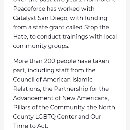
Peaceforce has worked with
Catalyst San Diego, with funding
from a state grant called Stop the
Hate, to conduct trainings with local
community groups.
More than 200 people have taken
part, including staff from the
Council of American Islamic
Relations, the Partnership for the
Advancement of New Americans,
Pillars of the Community, the North
County LGBTQ Center and Our
Time to Act.