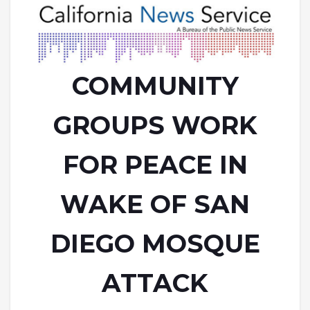
COMMUNITY
GROUPS WORK
FOR PEACE IN
WAKE OF SAN
DIEGO MOSQUE
ATTACK