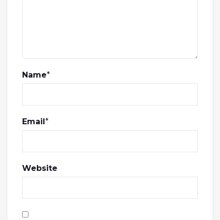
Name
*
Email
*
Website