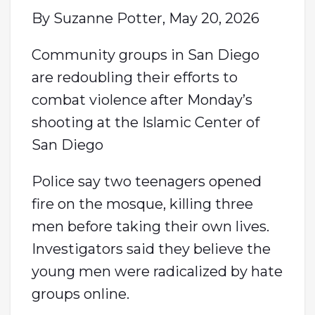
By Suzanne Potter, May 20, 2026
Community groups in San Diego
are redoubling their efforts to
combat violence after Monday’s
shooting at the Islamic Center of
San Diego
Police say two teenagers opened
fire on the mosque, killing three
men before taking their own lives.
Investigators said they believe the
young men were radicalized by hate
groups online.