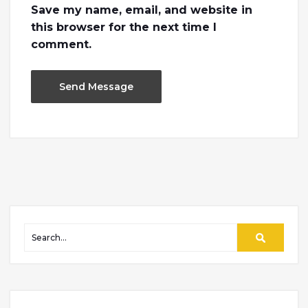
Save my name, email, and website in
this browser for the next time I
comment.