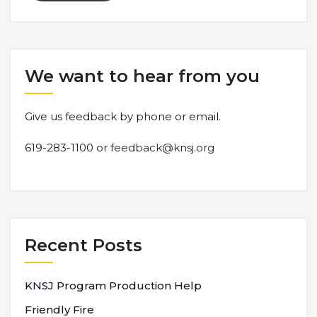
We want to hear from you
Give us feedback by phone or email.
619-283-1100 or
feedback@knsj.org
Recent Posts
KNSJ Program Production Help
Friendly Fire