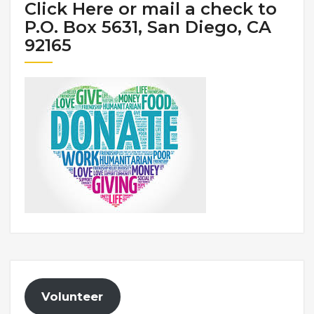
Click Here or mail a check to
P.O. Box 5631, San Diego, CA
92165
Volunteer