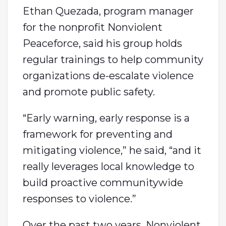
Ethan Quezada, program manager
for the nonprofit Nonviolent
Peaceforce, said his group holds
regular trainings to help community
organizations de-escalate violence
and promote public safety.
“Early warning, early response is a
framework for preventing and
mitigating violence,” he said, “and it
really leverages local knowledge to
build proactive communitywide
responses to violence.”
Over the past two years, Nonviolent