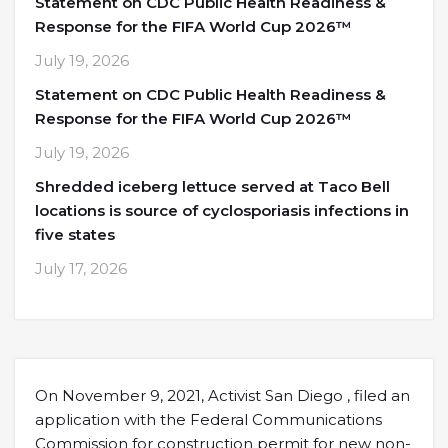
Statement on CDC Public Health Readiness &
Response for the FIFA World Cup 2026™
July 19, 2026
Statement on CDC Public Health Readiness &
Response for the FIFA World Cup 2026™
July 19, 2026
Shredded iceberg lettuce served at Taco Bell
locations is source of cyclosporiasis infections in
five states
July 17, 2026
On November 9, 2021, Activist San Diego , filed an
application with the Federal Communications
Commission for construction permit for new non-