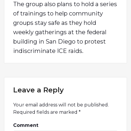
The group also plans to hold a series
of trainings to help community
groups stay safe as they hold
weekly gatherings at the federal
building in San Diego to protest
indiscriminate ICE raids.
Leave a Reply
Your email address will not be published.
Required fields are marked
*
Comment