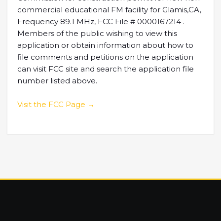
commercial educational FM facility for Glamis,CA,
Frequency 89.1 MHz, FCC File # 0000167214 .
Members of the public wishing to view this
application or obtain information about how to
file comments and petitions on the application
can visit FCC site and search the application file
number listed above.
Visit the FCC Page →