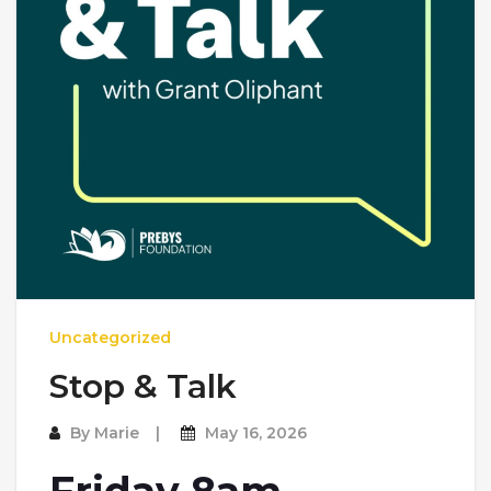
Uncategorized
Stop & Talk
By
Marie
May 16, 2026