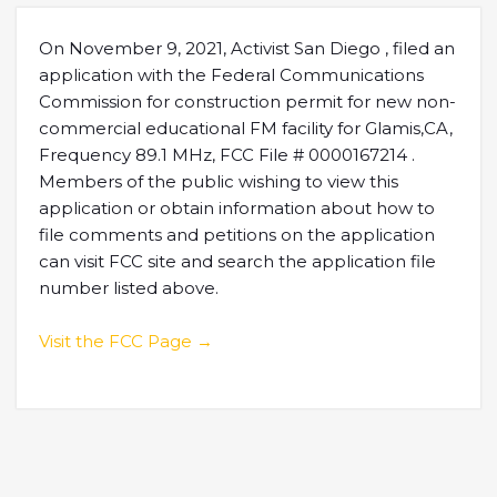
On November 9, 2021, Activist San Diego , filed an
application with the Federal Communications
Commission for construction permit for new non-
commercial educational FM facility for Glamis,CA,
Frequency 89.1 MHz, FCC File # 0000167214 .
Members of the public wishing to view this
application or obtain information about how to
file comments and petitions on the application
can visit FCC site and search the application file
number listed above.
Visit the FCC Page →