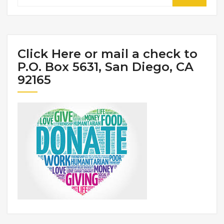
Click Here or mail a check to
P.O. Box 5631, San Diego, CA
92165