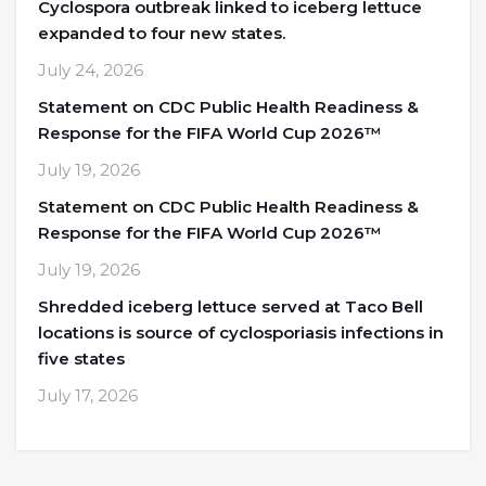
Cyclospora outbreak linked to iceberg lettuce
expanded to four new states.
July 24, 2026
Statement on CDC Public Health Readiness &
Response for the FIFA World Cup 2026™
July 19, 2026
Statement on CDC Public Health Readiness &
Response for the FIFA World Cup 2026™
July 19, 2026
Shredded iceberg lettuce served at Taco Bell
locations is source of cyclosporiasis infections in
five states
July 17, 2026