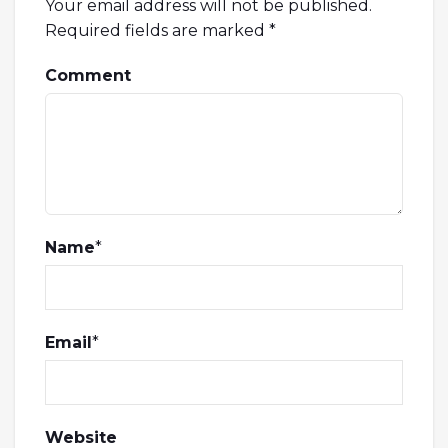
Your email address will not be published.
Required fields are marked
*
Comment
Name
*
Email
*
Website