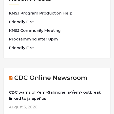
KNSJ Program Production Help
Friendly Fire
KNSJ Community Meeting
Programming after 8pm
Friendly Fire
CDC Online Newsroom
CDC warns of <em>Salmonella</em> outbreak
linked to jalapeños
August 5, 2026