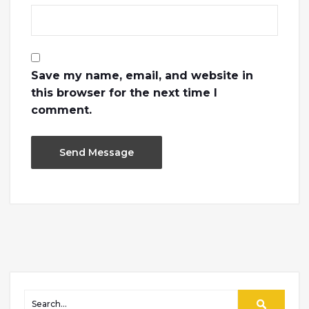
Save my name, email, and website in
this browser for the next time I
comment.