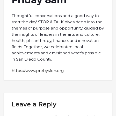
Friday 8am
Thoughtful conversations and a good way to
start the day! STOP & TALK dives deep into the
themes of purpose and opportunity, guided by
the insights of leaders in the arts and culture,
health, philanthropy, finance, and innovation
fields. Together, we celebrated local
achievements and envisioned what’s possible
in San Diego County.
https://www.prebysfdn.org
Leave a Reply