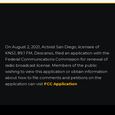
On August 2, 2021, Activist San Diego, licensee of
KNSJ, 89.1 FM, Descanso, filed an application with the
Federal Communications Commission for renewal of
radio broadcast license. Members of the public
wishing to view this application or obtain information
about how to file comments and petitions on the
application can visit
FCC Application