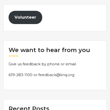
Volunteer
We want to hear from you
Give us feedback by phone or email.
619-283-1100 or
feedback@knsj.org
Recent Posts