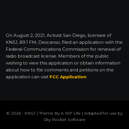
On August 2, 2021, Activist San Diego, licensee of
KNSJ, 89.1 FM, Descanso, filed an application with the
Federal Communications Commission for renewal of
radio broadcast license. Members of the public
wishing to view this application or obtain information
about how to file comments and petitions on the
application can visit
FCC Application
© 2026 - KNSJ | Theme By
A WP Life
| Adapted for use by
Sky Rocket Software