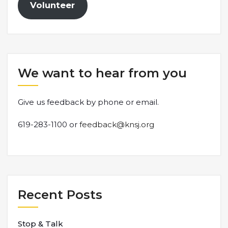
Volunteer
We want to hear from you
Give us feedback by phone or email.
619-283-1100 or
feedback@knsj.org
Recent Posts
Stop & Talk