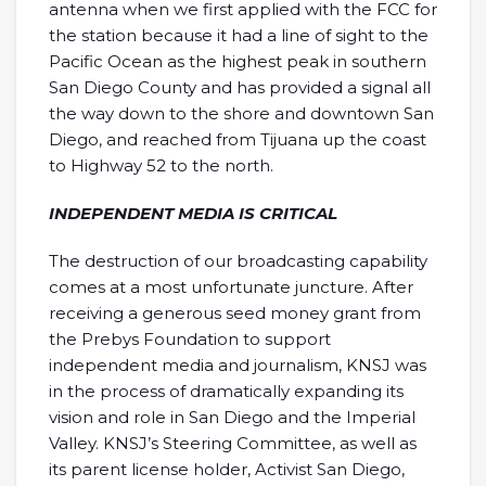
antenna when we first applied with the FCC for
the station because it had a line of sight to the
Pacific Ocean as the highest peak in southern
San Diego County and has provided a signal all
the way down to the shore and downtown San
Diego, and reached from Tijuana up the coast
to Highway 52 to the north.
INDEPENDENT MEDIA IS CRITICAL
The destruction of our broadcasting capability
comes at a most unfortunate juncture. After
receiving a generous seed money grant from
the Prebys Foundation to support
independent media and journalism, KNSJ was
in the process of dramatically expanding its
vision and role in San Diego and the Imperial
Valley. KNSJ’s Steering Committee, as well as
its parent license holder, Activist San Diego,