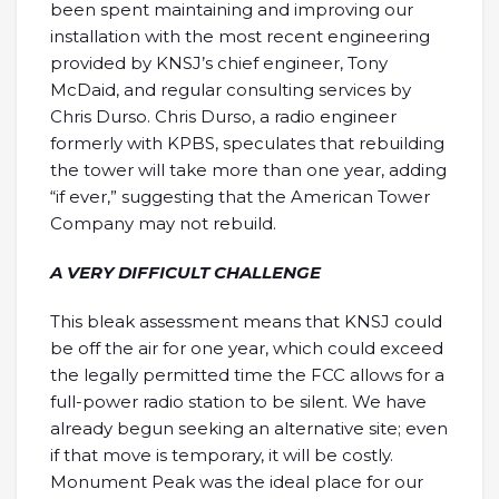
been spent maintaining and improving our
installation with the most recent engineering
provided by KNSJ’s chief engineer, Tony
McDaid, and regular consulting services by
Chris Durso. Chris Durso, a radio engineer
formerly with KPBS, speculates that rebuilding
the tower will take more than one year, adding
“if ever,” suggesting that the American Tower
Company may not rebuild.
A VERY DIFFICULT CHALLENGE
This bleak assessment means that KNSJ could
be off the air for one year, which could exceed
the legally permitted time the FCC allows for a
full-power radio station to be silent. We have
already begun seeking an alternative site; even
if that move is temporary, it will be costly.
Monument Peak was the ideal place for our