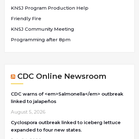
KNSJ Program Production Help
Friendly Fire
KNSJ Community Meeting
Programming after 8pm
CDC Online Newsroom
CDC warns of <em>Salmonella</em> outbreak
linked to jalapeños
August 5, 2026
Cyclospora outbreak linked to iceberg lettuce
expanded to four new states.