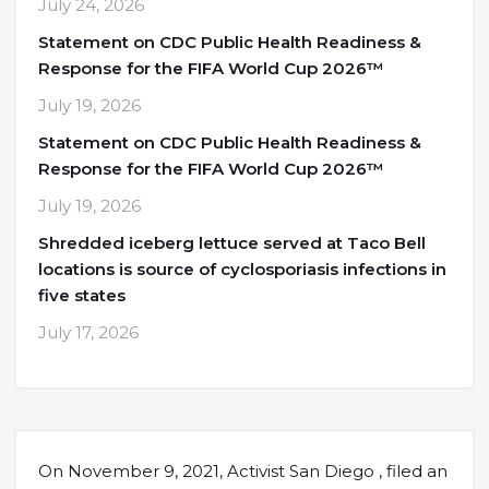
July 24, 2026
Statement on CDC Public Health Readiness &
Response for the FIFA World Cup 2026™
July 19, 2026
Statement on CDC Public Health Readiness &
Response for the FIFA World Cup 2026™
July 19, 2026
Shredded iceberg lettuce served at Taco Bell
locations is source of cyclosporiasis infections in
five states
July 17, 2026
On November 9, 2021, Activist San Diego , filed an