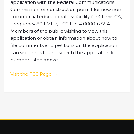
application with the Federal Communications
Commission for construction permit for new non-
commercial educational FM facility for Glamis,CA,
Frequency 89.1 MHz, FCC File # 0000167214 .
Members of the public wishing to view this
application or obtain information about how to
file comments and petitions on the application
can visit FCC site and search the application file
number listed above.
Visit the FCC Page →