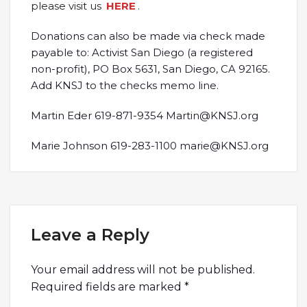
please visit us
HERE
.
Donations can also be made via check made
payable to: Activist San Diego (a registered
non-profit), PO Box 5631, San Diego, CA 92165.
Add KNSJ to the checks memo line.
Martin Eder 619-871-9354 Martin@KNSJ.org
Marie Johnson 619-283-1100 marie@KNSJ.org
Leave a Reply
Your email address will not be published.
Required fields are marked
*