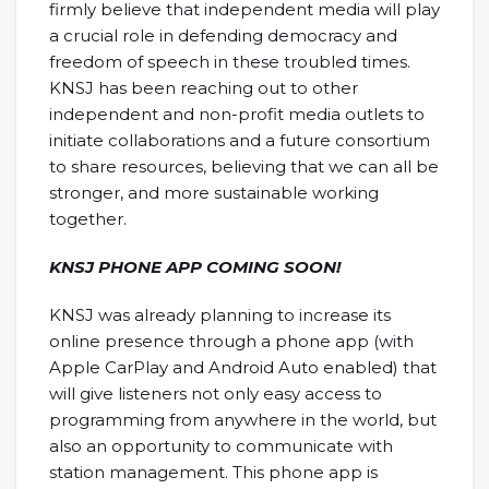
firmly believe that independent media will play
a crucial role in defending democracy and
freedom of speech in these troubled times.
KNSJ has been reaching out to other
independent and non-profit media outlets to
initiate collaborations and a future consortium
to share resources, believing that we can all be
stronger, and more sustainable working
together.
KNSJ PHONE APP COMING SOON!
KNSJ was already planning to increase its
online presence through a phone app (with
Apple CarPlay and Android Auto enabled) that
will give listeners not only easy access to
programming from anywhere in the world, but
also an opportunity to communicate with
station management. This phone app is