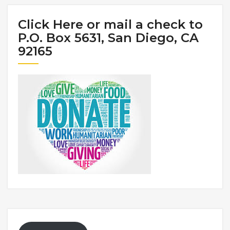
Click Here or mail a check to
P.O. Box 5631, San Diego, CA
92165