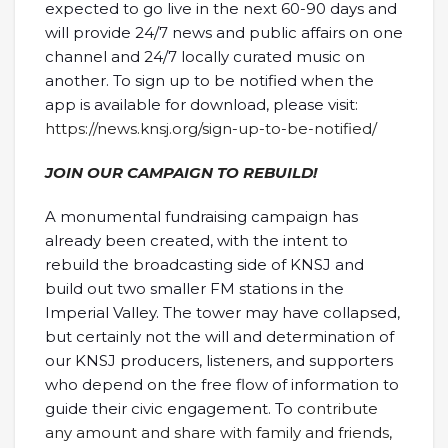
expected to go live in the next 60-90 days and
will provide 24/7 news and public affairs on one
channel and 24/7 locally curated music on
another. To sign up to be notified when the
app is available for download, please visit:
https://news.knsj.org/sign-up-to-be-notified/
JOIN OUR CAMPAIGN TO REBUILD!
A monumental fundraising campaign has
already been created, with the intent to
rebuild the broadcasting side of KNSJ and
build out two smaller FM stations in the
Imperial Valley. The tower may have collapsed,
but certainly not the will and determination of
our KNSJ producers, listeners, and supporters
who depend on the free flow of information to
guide their civic engagement. To
contribute
any amount and share with family and friends,