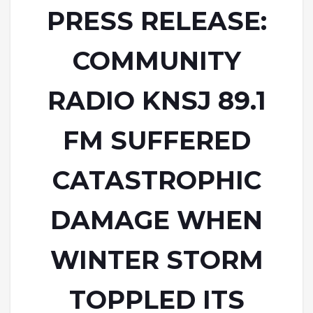
PRESS RELEASE:
COMMUNITY
RADIO KNSJ 89.1
FM SUFFERED
CATASTROPHIC
DAMAGE WHEN
WINTER STORM
TOPPLED ITS