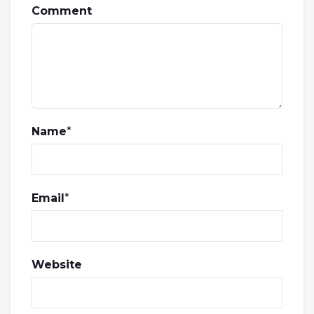
Comment
Name
*
Email
*
Website