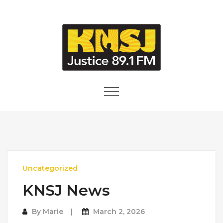
Skip to content
Toggle
navigation
Uncategorized
KNSJ News
By
Marie
March 2, 2026