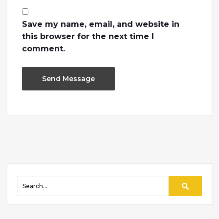
Save my name, email, and website in
this browser for the next time I
comment.