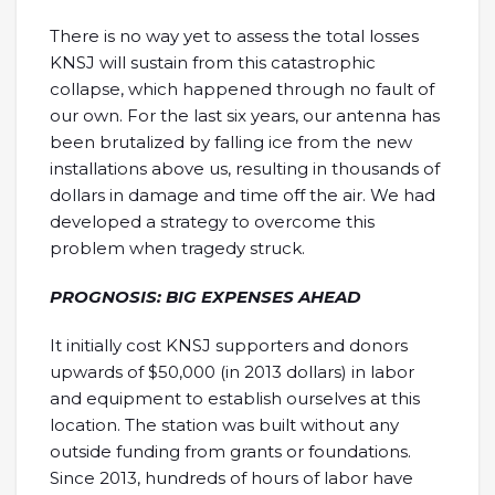
There is no way yet to assess the total losses
KNSJ will sustain from this catastrophic
collapse, which happened through no fault of
our own. For the last six years, our antenna has
been brutalized by falling ice from the new
installations above us, resulting in thousands of
dollars in damage and time off the air. We had
developed a strategy to overcome this
problem when tragedy struck.
PROGNOSIS: BIG EXPENSES AHEAD
It initially cost KNSJ supporters and donors
upwards of $50,000 (in 2013 dollars) in labor
and equipment to establish ourselves at this
location. The station was built without any
outside funding from grants or foundations.
Since 2013, hundreds of hours of labor have