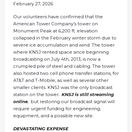
February 27, 2026
Our volunteers have confirmed that the
American Tower Company’s tower on
Monument Peak at 6,200 ft. elevation
collapsed in the February winter storm due to
severe ice accumulation and wind. The tower
where KNSJ rented space since beginning
broadcasting on July 4th, 2013, is now a
crumpled pile of steel and cabling. The tower
also hosted two cell phone transfer stations, for
AT&T and T-Mobile, as well as several other
smaller clients. KNSJ was the only broadcast
station on the tower.
KNSJ is still streaming
online
,
but restoring our broadcast signal will
require urgent funding for engineering,
equipment, and a possible new site.
DEVASTATING EXPENSE