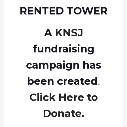
RENTED TOWER
A
KNSJ
fundraising
campaign has
been created
.
Click Here to
Donate.