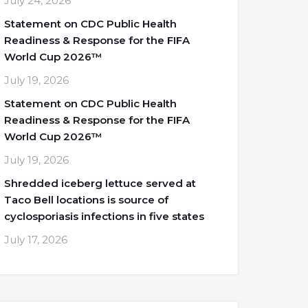
July 24, 2026
Statement on CDC Public Health
Readiness & Response for the FIFA
World Cup 2026™
July 19, 2026
Statement on CDC Public Health
Readiness & Response for the FIFA
World Cup 2026™
July 19, 2026
Shredded iceberg lettuce served at
Taco Bell locations is source of
cyclosporiasis infections in five states
July 17, 2026