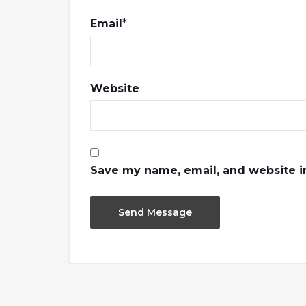
Email
*
Website
Save my name, email, and website in