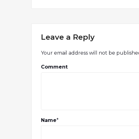
Leave a Reply
Your email address will not be publishe
Comment
Name
*