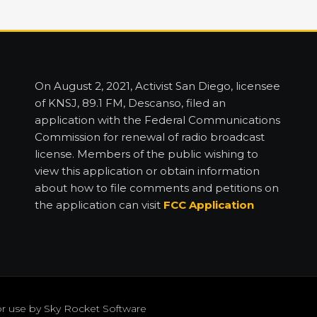
On August 2, 2021, Activist San Diego, licensee
of KNSJ, 89.1 FM, Descanso, filed an
application with the Federal Communications
Commission for renewal of radio broadcast
license. Members of the public wishing to
view this application or obtain information
about how to file comments and petitions on
the application can visit
FCC Application
or use by
Sky Rocket Software