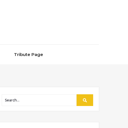
Tribute Page