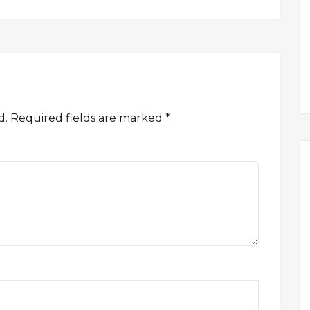
d.
Required fields are marked
*