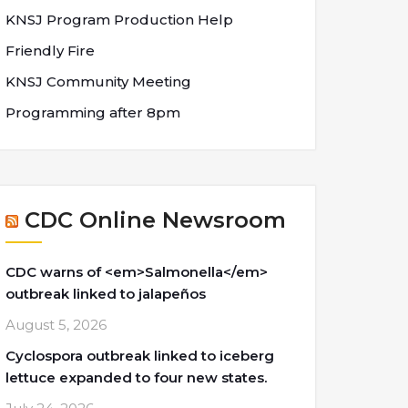
KNSJ Program Production Help
Friendly Fire
KNSJ Community Meeting
Programming after 8pm
CDC Online Newsroom
CDC warns of <em>Salmonella</em>
outbreak linked to jalapeños
August 5, 2026
Cyclospora outbreak linked to iceberg
lettuce expanded to four new states.