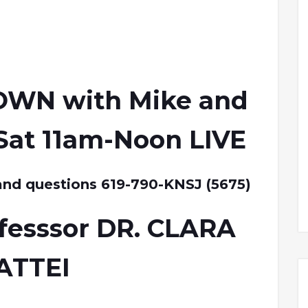
OWN with Mike and
Sat 11am-Noon LIVE
and questions 619-790-KNSJ (5675)
fesssor DR. CLARA
ATTEI