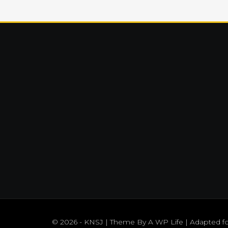
© 2026 - KNSJ | Theme By
A WP Life
| Adapted f