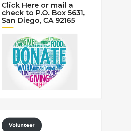
Click Here or mail a
check to P.O. Box 5631,
San Diego, CA 92165
Volunteer