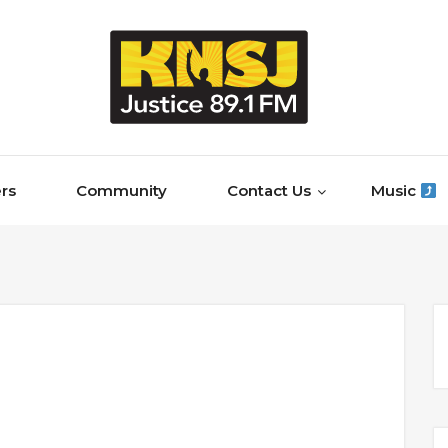
rs
Community
Contact Us
Music