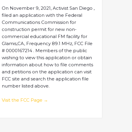
On November 9, 2021, Activist San Diego ,
filed an application with the Federal
Communications Commission for
construction permit for new non-
commercial educational FM facility for
Glamis,CA, Frequency 89.1 MHz, FCC File
# 0000167214 . Members of the public
wishing to view this application or obtain
information about how to file comments
and petitions on the application can visit
FCC site and search the application file
number listed above.
Visit the FCC Page →