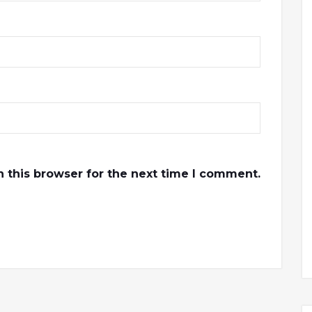
 this browser for the next time I comment.