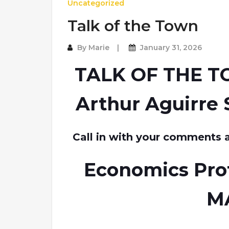
Uncategorized
Talk of the Town
By
Marie
January 31, 2026
TALK OF THE T
Arthur Aguirre 
Call in with your comments 
Economics Pro
M