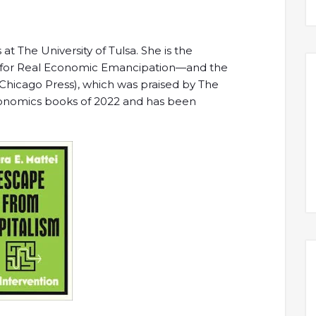
 at The University of Tulsa. She is the
for Real Economic Emancipation—and the
f Chicago Press), which was praised by The
economics books of 2022 and has been