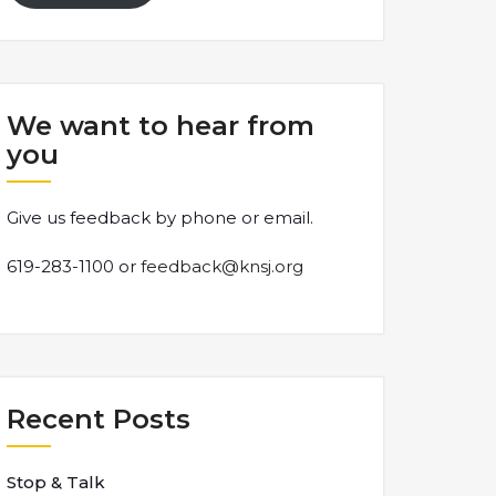
We want to hear from
you
Give us feedback by phone or email.
619-283-1100 or
feedback@knsj.org
Recent Posts
Stop & Talk