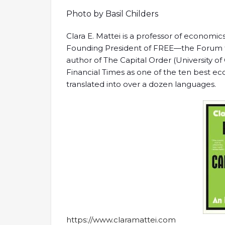
Photo by Basil Childers
Clara E. Mattei is a professor of economics
Founding President of FREE—the Forum 
author of The Capital Order (University o
Financial Times as one of the ten best 
translated into over a dozen languages.
https://www.claramattei.com