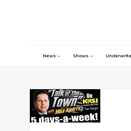
Skip to content
News
Shows
Underwrite