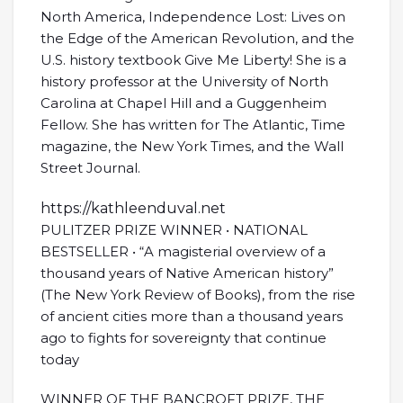
North America, Independence Lost: Lives on
the Edge of the American Revolution, and the
U.S. history textbook Give Me Liberty! She is a
history professor at the University of North
Carolina at Chapel Hill and a Guggenheim
Fellow. She has written for The Atlantic, Time
magazine, the New York Times, and the Wall
Street Journal.
https://kathleenduval.net
PULITZER PRIZE WINNER • NATIONAL
BESTSELLER • “A magisterial overview of a
thousand years of Native American history”
(The New York Review of Books), from the rise
of ancient cities more than a thousand years
ago to fights for sovereignty that continue
today
WINNER OF THE BANCROFT PRIZE, THE