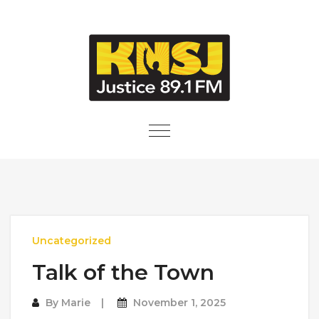
Skip to content
Toggle
navigation
Uncategorized
Talk of the Town
By
Marie
November 1, 2025