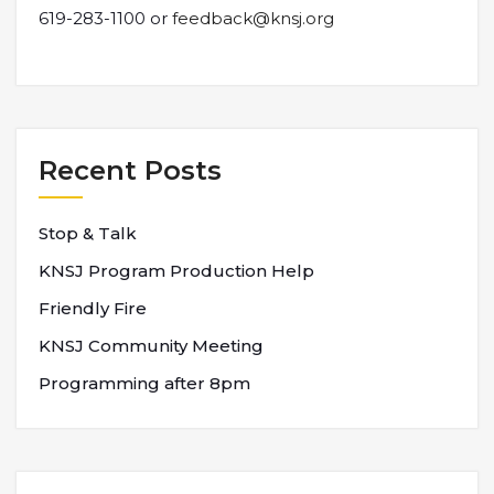
619-283-1100 or
feedback@knsj.org
Recent Posts
Stop & Talk
KNSJ Program Production Help
Friendly Fire
KNSJ Community Meeting
Programming after 8pm