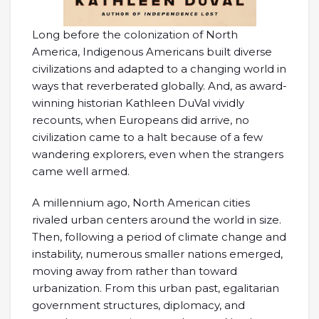
Long before the colonization of North
America, Indigenous Americans built diverse
civilizations and adapted to a changing world in
ways that reverberated globally. And, as award-
winning historian Kathleen DuVal vividly
recounts, when Europeans did arrive, no
civilization came to a halt because of a few
wandering explorers, even when the strangers
came well armed.
A millennium ago, North American cities
rivaled urban centers around the world in size.
Then, following a period of climate change and
instability, numerous smaller nations emerged,
moving away from rather than toward
urbanization. From this urban past, egalitarian
government structures, diplomacy, and