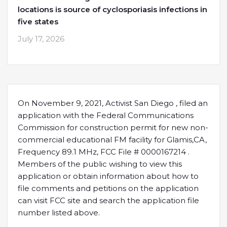
locations is source of cyclosporiasis infections in
five states
July 17, 2026
On November 9, 2021, Activist San Diego , filed an
application with the Federal Communications
Commission for construction permit for new non-
commercial educational FM facility for Glamis,CA,
Frequency 89.1 MHz, FCC File # 0000167214 .
Members of the public wishing to view this
application or obtain information about how to
file comments and petitions on the application
can visit FCC site and search the application file
number listed above.