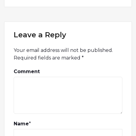
Leave a Reply
Your email address will not be published.
Required fields are marked
*
Comment
Name
*