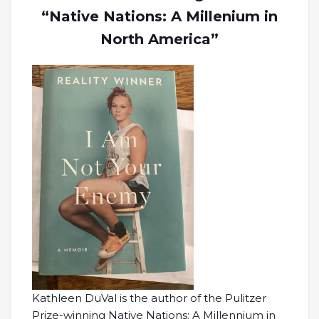
“Native Nations: A Millenium in
North America”
Kathleen DuVal is the author of the Pulitzer
Prize-winning Native Nations: A Millennium in