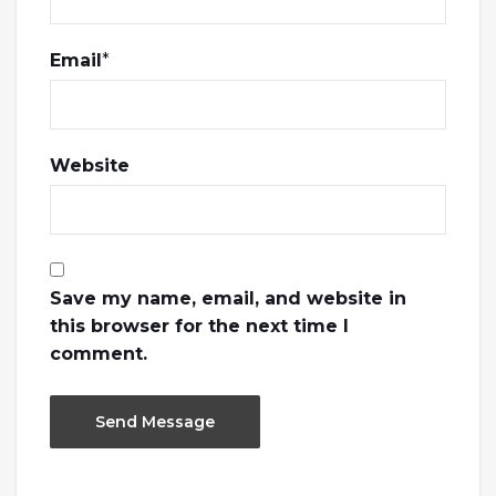
Email
*
Website
Save my name, email, and website in
this browser for the next time I
comment.