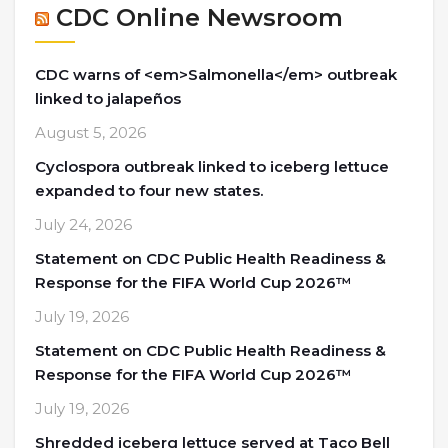
CDC Online Newsroom
CDC warns of <em>Salmonella</em> outbreak
linked to jalapeños
August 5, 2026
Cyclospora outbreak linked to iceberg lettuce
expanded to four new states.
July 24, 2026
Statement on CDC Public Health Readiness &
Response for the FIFA World Cup 2026™
July 19, 2026
Statement on CDC Public Health Readiness &
Response for the FIFA World Cup 2026™
July 19, 2026
Shredded iceberg lettuce served at Taco Bell