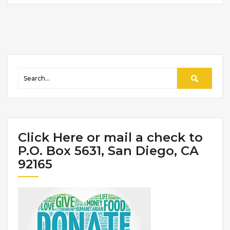
Click Here or mail a check to
P.O. Box 5631, San Diego, CA
92165