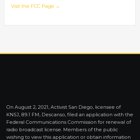
Visit the FCC Page →
On August 2, 2021, Activist San Diego, licensee of
KNSJ, 89.1 FM, Descanso, filed an application with the
Federal Communications Commission for renewal of
radio broadcast license. Members of the public
wishing to view this application or obtain information