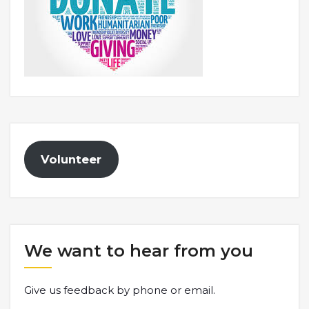
Volunteer
We want to hear from you
Give us feedback by phone or email.