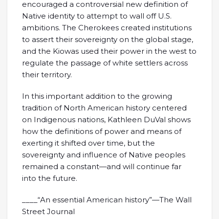
encouraged a controversial new definition of
Native identity to attempt to wall off U.S.
ambitions. The Cherokees created institutions
to assert their sovereignty on the global stage,
and the Kiowas used their power in the west to
regulate the passage of white settlers across
their territory.
In this important addition to the growing
tradition of North American history centered
on Indigenous nations, Kathleen DuVal shows
how the definitions of power and means of
exerting it shifted over time, but the
sovereignty and influence of Native peoples
remained a constant—and will continue far
into the future.
____“An essential American history”—The Wall
Street Journal