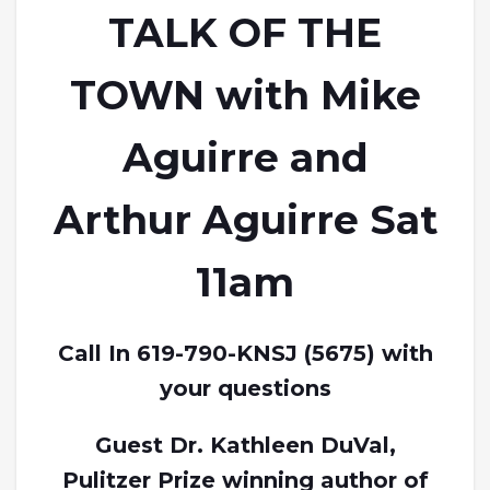
TALK OF THE
TOWN with Mike
Aguirre and
Arthur Aguirre Sat
11am
Call In 619-790-KNSJ (5675) with
your questions
Guest Dr. Kathleen DuVal,
Pulitzer Prize winning author of