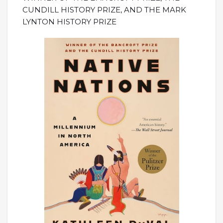
CUNDILL HISTORY PRIZE, AND THE MARK
LYNTON HISTORY PRIZE