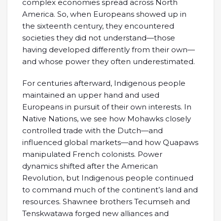
complex economies spread across North
America. So, when Europeans showed up in
the sixteenth century, they encountered
societies they did not understand—those
having developed differently from their own—
and whose power they often underestimated.
For centuries afterward, Indigenous people
maintained an upper hand and used
Europeans in pursuit of their own interests. In
Native Nations, we see how Mohawks closely
controlled trade with the Dutch—and
influenced global markets—and how Quapaws
manipulated French colonists. Power
dynamics shifted after the American
Revolution, but Indigenous people continued
to command much of the continent’s land and
resources. Shawnee brothers Tecumseh and
Tenskwatawa forged new alliances and