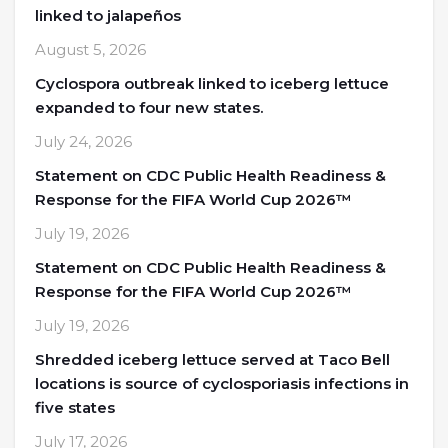
linked to jalapeños
August 5, 2026
Cyclospora outbreak linked to iceberg lettuce
expanded to four new states.
July 24, 2026
Statement on CDC Public Health Readiness &
Response for the FIFA World Cup 2026™
July 19, 2026
Statement on CDC Public Health Readiness &
Response for the FIFA World Cup 2026™
July 19, 2026
Shredded iceberg lettuce served at Taco Bell
locations is source of cyclosporiasis infections in
five states
July 17, 2026