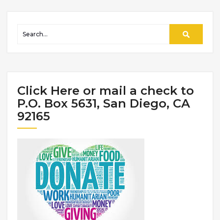
Click Here or mail a check to
P.O. Box 5631, San Diego, CA
92165