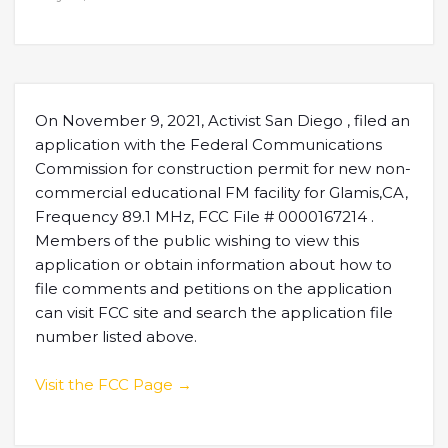
On November 9, 2021, Activist San Diego , filed an
application with the Federal Communications
Commission for construction permit for new non-
commercial educational FM facility for Glamis,CA,
Frequency 89.1 MHz, FCC File # 0000167214 .
Members of the public wishing to view this
application or obtain information about how to
file comments and petitions on the application
can visit FCC site and search the application file
number listed above.
Visit the FCC Page →