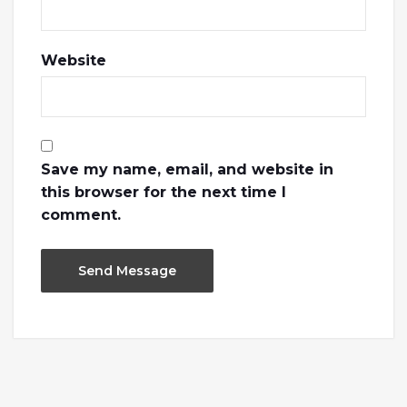
Website
Save my name, email, and website in
this browser for the next time I
comment.