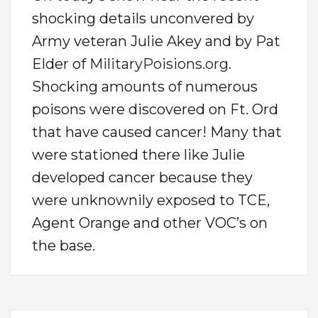
shocking details unconvered by
Army veteran Julie Akey and by Pat
Elder of
MilitaryPoisions.org.
Shocking amounts of numerous
poisons were discovered on Ft. Ord
that have caused cancer! Many that
were stationed there like Julie
developed cancer because they
were unknownily exposed to TCE,
Agent Orange and other VOC’s on
the base.