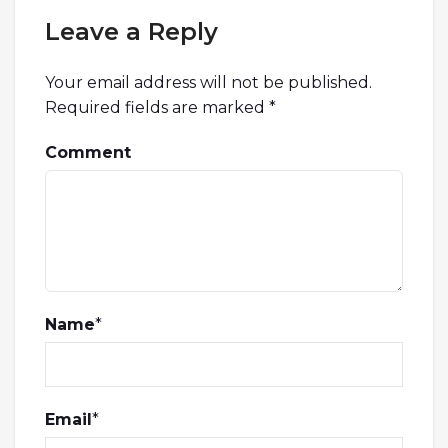
Leave a Reply
Your email address will not be published.
Required fields are marked
*
Comment
Name
*
Email
*