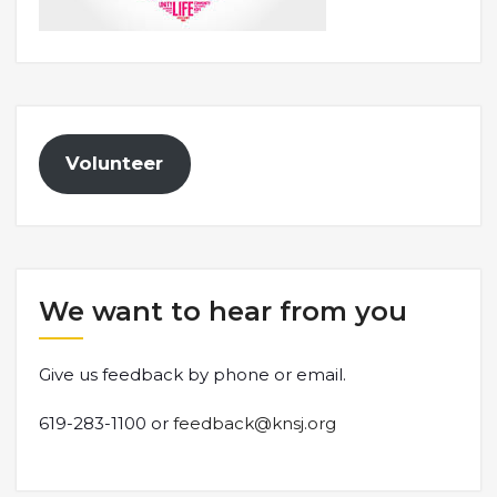
Volunteer
We want to hear from you
Give us feedback by phone or email.
619-283-1100 or
feedback@knsj.org