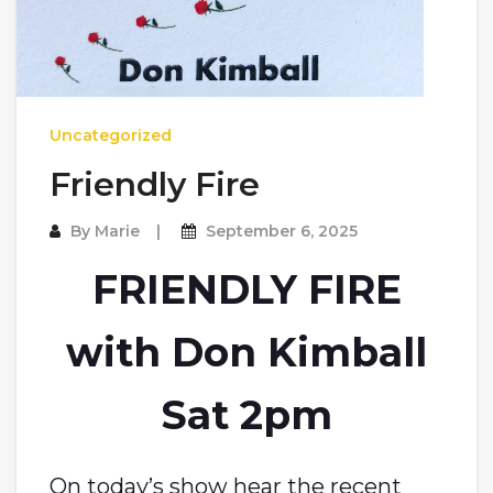
Uncategorized
Friendly Fire
By
Marie
September 6, 2025
FRIENDLY FIRE
with Don Kimball
Sat 2pm
On today’s show hear the recent