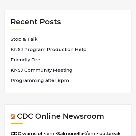
Recent Posts
Stop & Talk
KNSJ Program Production Help
Friendly Fire
KNSJ Community Meeting
Programming after 8pm
CDC Online Newsroom
CDC warns of <em>Salmonella</em> outbreak