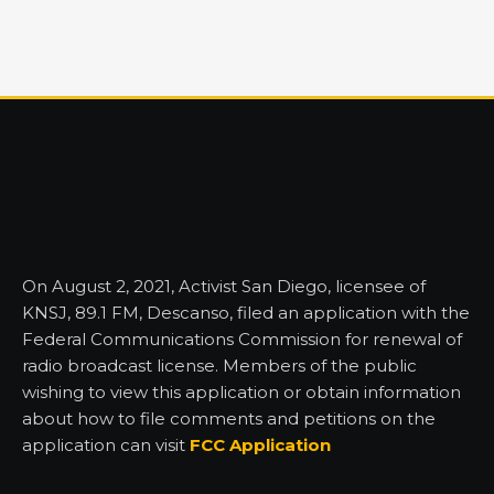
On August 2, 2021, Activist San Diego, licensee of
KNSJ, 89.1 FM, Descanso, filed an application with the
Federal Communications Commission for renewal of
radio broadcast license. Members of the public
wishing to view this application or obtain information
about how to file comments and petitions on the
application can visit
FCC Application