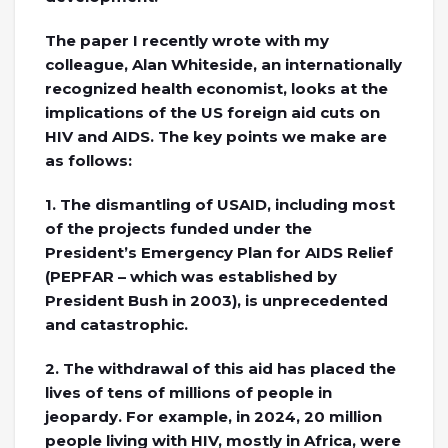
The paper I recently wrote with my
colleague, Alan Whiteside, an internationally
recognized health economist, looks at the
implications of the US foreign aid cuts on
HIV and AIDS. The key points we make are
as follows:
1. The dismantling of USAID, including most
of the projects funded under the
President’s Emergency Plan for AIDS Relief
(PEPFAR – which was established by
President Bush in 2003), is unprecedented
and catastrophic.
2. The withdrawal of this aid has placed the
lives of tens of millions of people in
jeopardy. For example, in 2024, 20 million
people living with HIV, mostly in Africa, were