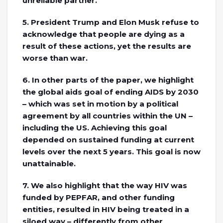
unreliable partner.
5. President Trump and Elon Musk refuse to
acknowledge that people are dying as a
result of these actions, yet the results are
worse than war.
6. In other parts of the paper, we highlight
the global aids goal of ending AIDS by 2030
– which was set in motion by a political
agreement by all countries within the UN –
including the US. Achieving this goal
depended on sustained funding at current
levels over the next 5 years. This goal is now
unattainable.
7. We also highlight that the way HIV was
funded by PEPFAR, and other funding
entities, resulted in HIV being treated in a
siloed way – differently from other