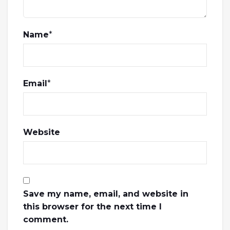
Name
*
Email
*
Website
Save my name, email, and website in
this browser for the next time I
comment.