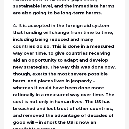
sustainable level, and the immediate harms
are also going to be long-term harms.
4. It is accepted in the foreign aid system
that funding will change from time to time,
including being reduced and many
countries do so. This is done in a measured
way over time, to give countries receiving
aid an opportunity to adapt and develop
new strategies. The way this was done now,
though, exerts the most severe possible
harm, and places lives in jeopardy –
whereas it could have been done more
rationally in a measured way over time. The
cost is not only in human lives. The US has
breached and lost trust of other countries,
and removed the advantage of decades of
good will – in short the US is now an