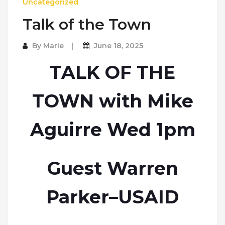
Uncategorized
Talk of the Town
By
Marie
June 18, 2025
TALK OF THE
TOWN with Mike
Aguirre Wed 1pm
Guest Warren
Parker–USAID