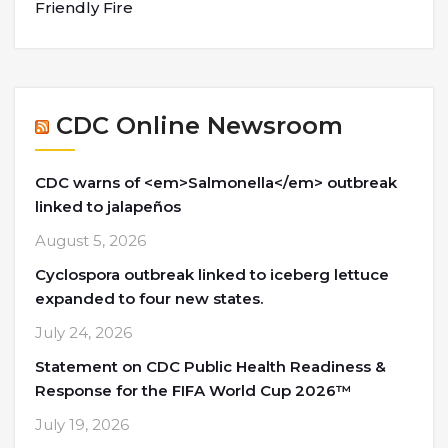
Friendly Fire
CDC Online Newsroom
CDC warns of <em>Salmonella</em> outbreak
linked to jalapeños
August 5, 2026
Cyclospora outbreak linked to iceberg lettuce
expanded to four new states.
July 24, 2026
Statement on CDC Public Health Readiness &
Response for the FIFA World Cup 2026™
July 19, 2026