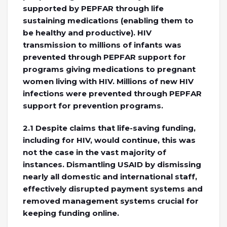
supported by PEPFAR through life
sustaining medications (enabling them to
be healthy and productive). HIV
transmission to millions of infants was
prevented through PEPFAR support for
programs giving medications to pregnant
women living with HIV. Millions of new HIV
infections were prevented through PEPFAR
support for prevention programs.
2.1 Despite claims that life-saving funding,
including for HIV, would continue, this was
not the case in the vast majority of
instances. Dismantling USAID by dismissing
nearly all domestic and international staff,
effectively disrupted payment systems and
removed management systems crucial for
keeping funding online.