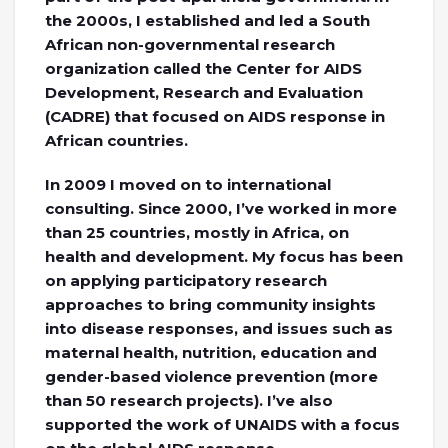
the 2000s, I established and led a South
African non-governmental research
organization called the Center for AIDS
Development, Research and Evaluation
(CADRE) that focused on AIDS response in
African countries.
In 2009 I moved on to international
consulting. Since 2000, I’ve worked in more
than 25 countries, mostly in Africa, on
health and development. My focus has been
on applying participatory research
approaches to bring community insights
into disease responses, and issues such as
maternal health, nutrition, education and
gender-based violence prevention (more
than 50 research projects). I’ve also
supported the work of UNAIDS with a focus