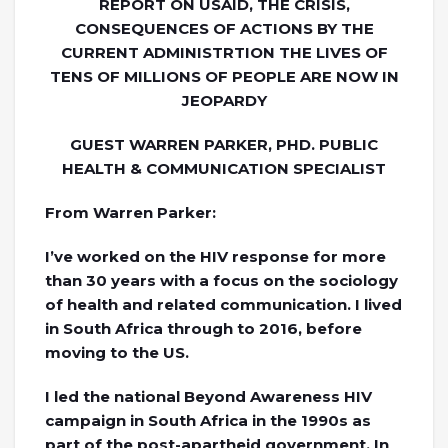
REPORT ON USAID, THE CRISIS,
CONSEQUENCES OF ACTIONS BY THE
CURRENT ADMINISTRTION THE LIVES OF
TENS OF MILLIONS OF PEOPLE ARE NOW IN
JEOPARDY
GUEST WARREN PARKER, PHD. PUBLIC
HEALTH & COMMUNICATION SPECIALIST
From Warren Parker:
I’ve worked on the HIV response for more
than 30 years with a focus on the sociology
of health and related communication. I lived
in South Africa through to 2016, before
moving to the US.
I led the national Beyond Awareness HIV
campaign in South Africa in the 1990s as
part of the post-apartheid government. In