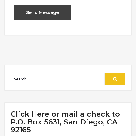
Click Here or mail a check to
P.O. Box 5631, San Diego, CA
92165