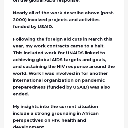
on the global AIDS response.
Nearly all of the work describe above (post-
2000) involved projects and activities
funded by USAID.
Following the foreign aid cuts in March this
year, my work contracts came to a halt.
This included work for UNAIDS linked to
achieving global AIDS targets and goals,
and sustaining the HIV response around the
world. Work I was involved in for another
international organization on pandemic
preparedness (funded by USAID) was also
ended.
My insights into the current situation
include a strong grounding in African
perspectives on HIV, health and
development.