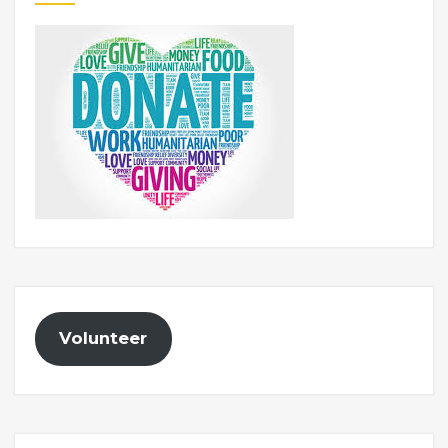
Volunteer