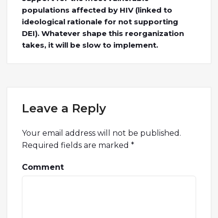
populations affected by HIV (linked to
ideological rationale for not supporting
DEI). Whatever shape this reorganization
takes, it will be slow to implement.
Leave a Reply
Your email address will not be published.
Required fields are marked
*
Comment