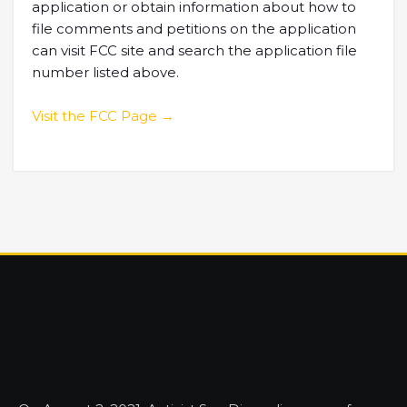
application or obtain information about how to
file comments and petitions on the application
can visit FCC site and search the application file
number listed above.
Visit the FCC Page →