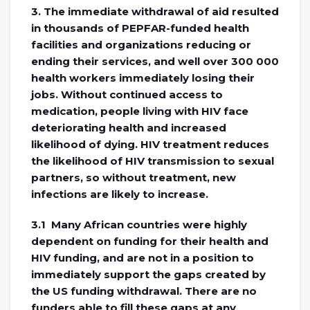
3. The immediate withdrawal of aid resulted
in thousands of PEPFAR-funded health
facilities and organizations reducing or
ending their services, and well over 300 000
health workers immediately losing their
jobs. Without continued access to
medication, people living with HIV face
deteriorating health and increased
likelihood of dying. HIV treatment reduces
the likelihood of HIV transmission to sexual
partners, so without treatment, new
infections are likely to increase.
3.1 Many African countries were highly
dependent on funding for their health and
HIV funding, and are not in a position to
immediately support the gaps created by
the US funding withdrawal. There are no
funders able to fill these gaps at any