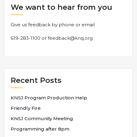
We want to hear from you
Give us feedback by phone or email.
619-283-1100 or
feedback@knsj.org
Recent Posts
KNSJ Program Production Help
Friendly Fire
KNSJ Community Meeting
Programming after 8pm