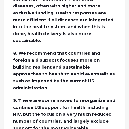
diseases, often with higher and more
exclusive funding. Health responses are
more efficient if all diseases are integrated
into the health system, and when this is
done, health delivery is also more
sustainable.
8. We recommend that countries and
foreign aid support focuses more on
building resilient and sustainable
approaches to health to avoid eventualities
such as imposed by the current US
administration.
9. There are some moves to reorganize and
continue US support for health, including
HIV, but the focus on a very much reduced
number of countries, and largely exclude
support for the most vulnerable