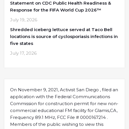
Statement on CDC Public Health Readiness &
Response for the FIFA World Cup 2026™
July 19, 2026
Shredded iceberg lettuce served at Taco Bell
locations is source of cyclosporiasis infections in
five states
July 17, 2026
On November 9, 2021, Activist San Diego , filed an
application with the Federal Communications
Commission for construction permit for new non-
commercial educational FM facility for Glamis,CA,
Frequency 89.1 MHz, FCC File # 0000167214 .
Members of the public wishing to view this