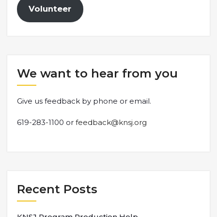
Volunteer
We want to hear from you
Give us feedback by phone or email.
619-283-1100 or
feedback@knsj.org
Recent Posts
KNSJ Program Production Help