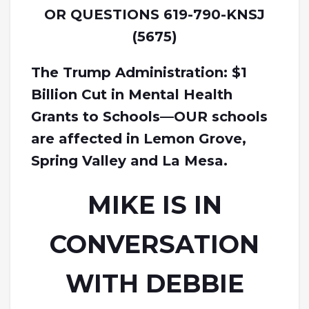
OR QUESTIONS 619-790-KNSJ
(5675)
The Trump Administration: $1
Billion Cut in Mental Health
Grants to Schools—OUR schools
are affected in Lemon Grove,
Spring Valley and La Mesa.
MIKE IS IN
CONVERSATION
WITH DEBBIE