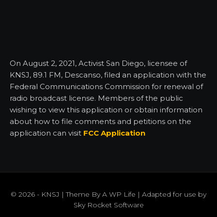
On August 2, 2021, Activist San Diego, licensee of
KNSJ, 89.1 FM, Descanso, filed an application with the
Federal Communications Commission for renewal of
radio broadcast license. Members of the public
wishing to view this application or obtain information
about how to file comments and petitions on the
application can visit
FCC Application
© 2026 - KNSJ | Theme By
A WP Life
| Adapted for use by
Sky Rocket Software