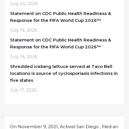
July 24, 2026
Statement on CDC Public Health Readiness &
Response for the FIFA World Cup 2026™
July 19, 2026
Statement on CDC Public Health Readiness &
Response for the FIFA World Cup 2026™
July 19, 2026
Shredded iceberg lettuce served at Taco Bell
locations is source of cyclosporiasis infections in
five states
July 17, 2026
On November 9, 2021, Activist San Diego , filed an