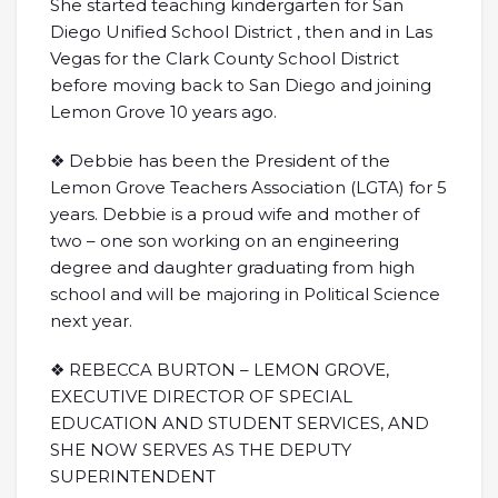
She started teaching kindergarten for San
Diego Unified School District , then and in Las
Vegas for the Clark County School District
before moving back to San Diego and joining
Lemon Grove 10 years ago.
❖ Debbie has been the President of the
Lemon Grove Teachers Association (LGTA) for 5
years. Debbie is a proud wife and mother of
two – one son working on an engineering
degree and daughter graduating from high
school and will be majoring in Political Science
next year.
❖ REBECCA BURTON – LEMON GROVE,
EXECUTIVE DIRECTOR OF SPECIAL
EDUCATION AND STUDENT SERVICES, AND
SHE NOW SERVES AS THE DEPUTY
SUPERINTENDENT