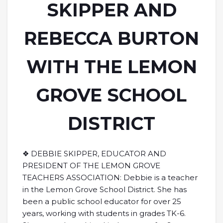
SKIPPER AND
REBECCA BURTON
WITH THE LEMON
GROVE SCHOOL
DISTRICT
❖ DEBBIE SKIPPER, EDUCATOR AND
PRESIDENT OF THE LEMON GROVE
TEACHERS ASSOCIATION: Debbie is a teacher
in the Lemon Grove School District. She has
been a public school educator for over 25
years, working with students in grades TK-6.