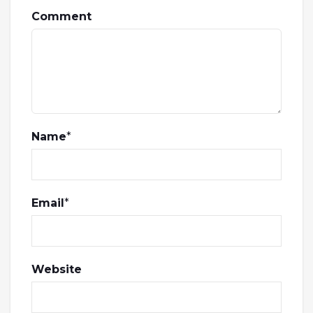
Comment
Name
*
Email
*
Website