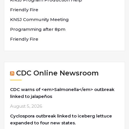
Friendly Fire
KNSJ Community Meeting
Programming after 8pm
Friendly Fire
CDC Online Newsroom
CDC warns of <em>Salmonella</em> outbreak
linked to jalapeños
August 5, 2026
Cyclospora outbreak linked to iceberg lettuce
expanded to four new states.