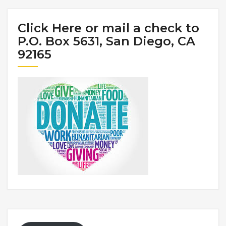
Click Here or mail a check to
P.O. Box 5631, San Diego, CA
92165