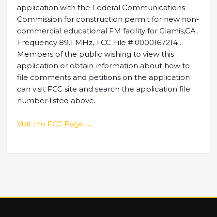
application with the Federal Communications
Commission for construction permit for new non-
commercial educational FM facility for Glamis,CA,
Frequency 89.1 MHz, FCC File # 0000167214 .
Members of the public wishing to view this
application or obtain information about how to
file comments and petitions on the application
can visit FCC site and search the application file
number listed above.
Visit the FCC Page →