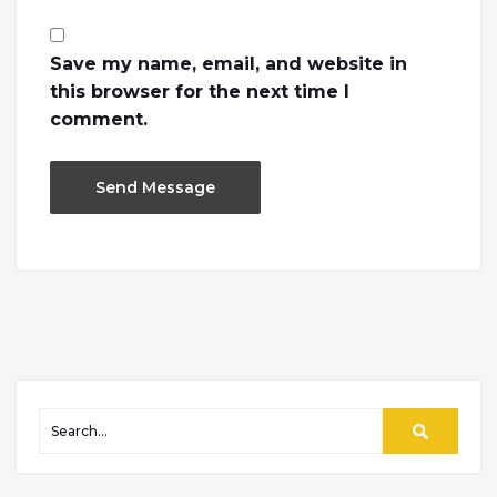
Save my name, email, and website in
this browser for the next time I
comment.