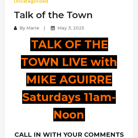
Uncategorized
Talk of the Town
By
Marie
May 3, 2025
TALK OF THE
TOWN LIVE with
MIKE AGUIRRE
Saturdays 11am-
Noon
CALL IN WITH YOUR COMMENTS