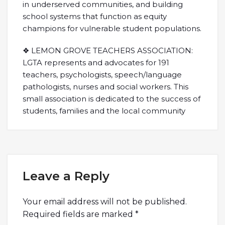
in underserved communities, and building
school systems that function as equity
champions for vulnerable student populations.
❖ LEMON GROVE TEACHERS ASSOCIATION:
LGTA represents and advocates for 191
teachers, psychologists, speech/language
pathologists, nurses and social workers. This
small association is dedicated to the success of
students, families and the local community
Leave a Reply
Your email address will not be published.
Required fields are marked
*