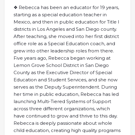
❖ Rebecca has been an educator for 19 years,
starting as a special education teacher in
Mexico, and then in public education for Title I
districts in Los Angeles and San Diego county.
After teaching, she moved into her first district
office role as a Special Education coach, and
grew into other leadership roles from there.
Five years ago, Rebecca began working at
Lemon Grove School District in San Diego
County as the Executive Director of Special
Education and Student Services, and she now
serves as the Deputy Superintendent. During
her time in public education, Rebecca has led
launching Multi-Tiered Systems of Support
across three different organizations, which
have continued to grow and thrive to this day.
Rebecca is deeply passionate about whole
child education, creating high quality programs