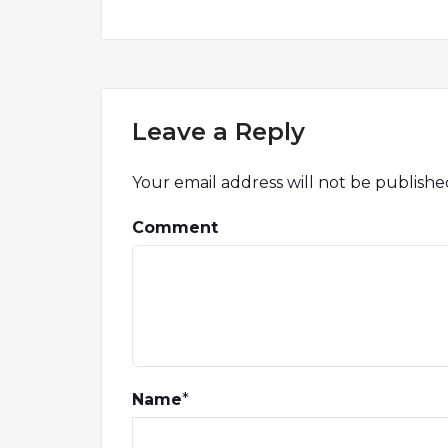
Leave a Reply
Your email address will not be publishe
Comment
Name
*