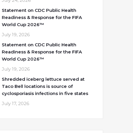
July 24, 2026
Statement on CDC Public Health
Readiness & Response for the FIFA
World Cup 2026™
July 19, 2026
Statement on CDC Public Health
Readiness & Response for the FIFA
World Cup 2026™
July 19, 2026
Shredded iceberg lettuce served at
Taco Bell locations is source of
cyclosporiasis infections in five states
July 17, 2026