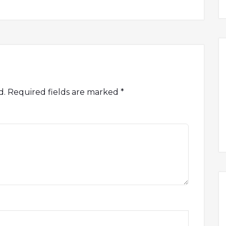
d.
Required fields are marked
*