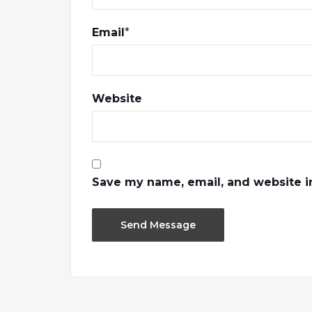
Email
*
Website
Save my name, email, and website in