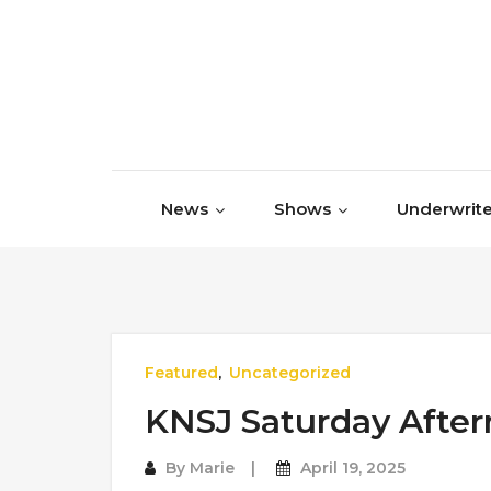
Skip to content
News
Shows
Underwrite
Featured
,
Uncategorized
KNSJ Saturday Afte
By
Marie
April 19, 2025