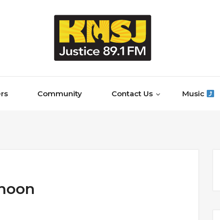
rs
Community
Contact Us
Music
rnoon