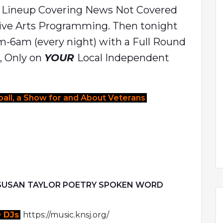
s Lineup Covering News Not Covered
ive Arts Programming. Then tonight
pm-6am (every night) with a Full Round
l, Only on
YOUR
Local Independent
all, a Show for and About Veterans
 SUSAN TAYLOR POETRY SPOKEN WORD
 DJs
https://music.knsj.org/