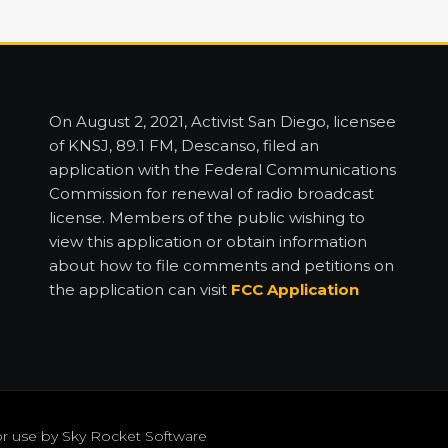
On August 2, 2021, Activist San Diego, licensee
of KNSJ, 89.1 FM, Descanso, filed an
application with the Federal Communications
Commission for renewal of radio broadcast
license. Members of the public wishing to
view this application or obtain information
about how to file comments and petitions on
the application can visit
FCC Application
or use by
Sky Rocket Software