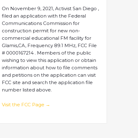
On November 9, 2021, Activist San Diego ,
filed an application with the Federal
Communications Commission for
construction permit for new non-
commercial educational FM facility for
Glamis,CA, Frequency 89.1 MHz, FCC File
# 0000167214 . Members of the public
wishing to view this application or obtain
information about how to file comments
and petitions on the application can visit
FCC site and search the application file
number listed above.
Visit the FCC Page →