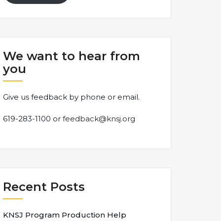
We want to hear from
you
Give us feedback by phone or email.
619-283-1100 or
feedback@knsj.org
Recent Posts
KNSJ Program Production Help