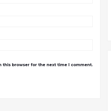
 this browser for the next time I comment.