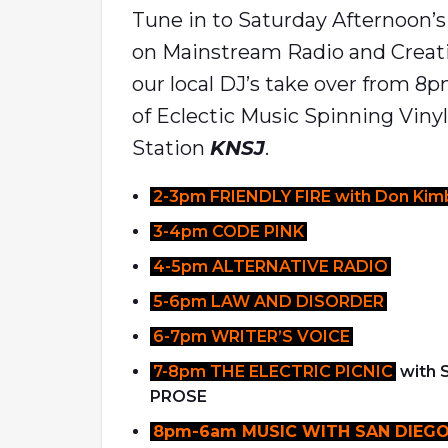
Tune in to Saturday Afternoon’
on Mainstream Radio and Creat
our local DJ’s take over from 8
of Eclectic Music Spinning Viny
Station
KNSJ
.
2-3pm FRIENDLY FIRE with Don Kimb
3-4pm CODE PINK
4-5pm ALTERNATIVE RADIO
5-6pm LAW AND DISORDER
6-7pm WRITER’S VOICE
7-8pm THE ELECTRIC PICNIC
with
PROSE
8pm-6am MUSIC WITH SAN DIEGO