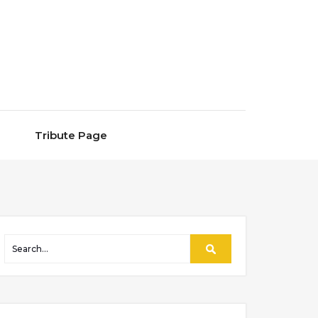
Tribute Page