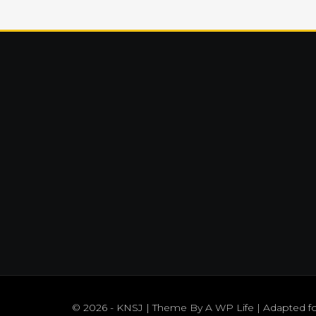
© 2026 - KNSJ | Theme By
A WP Life
| Adapted f