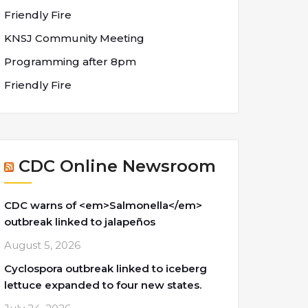
Friendly Fire
KNSJ Community Meeting
Programming after 8pm
Friendly Fire
CDC Online Newsroom
CDC warns of <em>Salmonella</em>
outbreak linked to jalapeños
August 5, 2026
Cyclospora outbreak linked to iceberg
lettuce expanded to four new states.