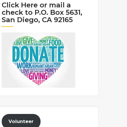
Click Here or mail a
check to P.O. Box 5631,
San Diego, CA 92165
Volunteer